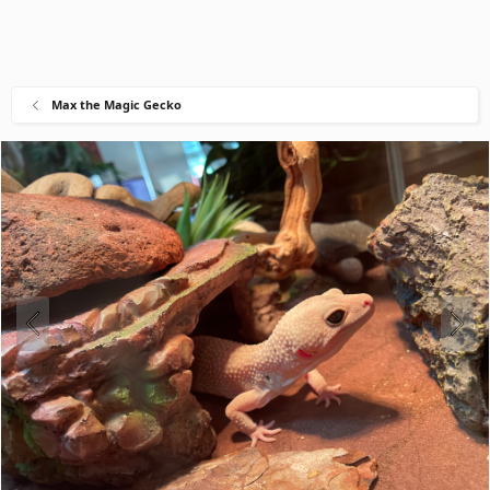
Max the Magic Gecko