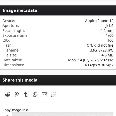
0
s
Image metadata
t
a
r
Device
Apple iPhone 12
(
Aperture
ƒ/1.6
s
Focal length
4.2 mm
)
Exposure time
1/60
ISO
160
Flash
Off, did not fire
Filename
IMG_8728.JPG
File size
4.6 MB
Date taken
Mon, 14 July 2025 6:02 PM
Dimensions
4032px x 3024px
Share this media
Reddit
Pinterest
Tumblr
WhatsApp
Email
Link
Copy image link