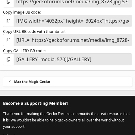
Copy image BB code
Copy URL BB code with thumbnail
Copy GALLERY BB code
Max the Magic Gecko
Become a Supporting Member!
Thank you for making the Gecko Forums community the great resource that
it is! We wouldn't be able to help gecko owners all over the world without
your support!