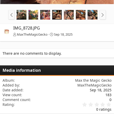
IMG_8728.JPG
MaxTheMagicGecko
Sep 18, 2025
There are no comments to display.
Media information
Album
Max the Magic Gecko
Added by
MaxTheMagicGecko
Date added
Sep 18, 2025
View count
183
Comment count
0
0
Rating
.
0 ratings
0