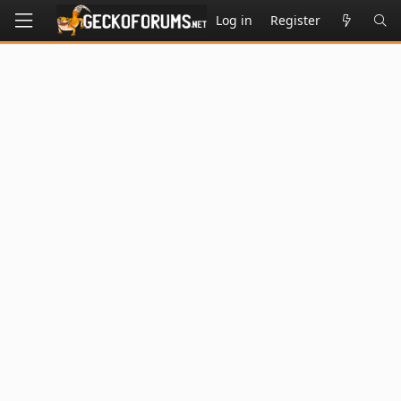
Log in
Register