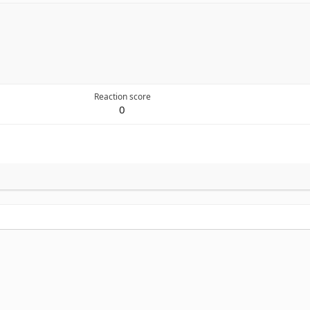
Reaction score
0