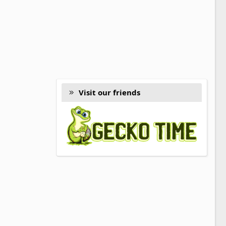
Visit our friends