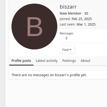
biszarr
New Member
·
30
B
Joined
Feb 25, 2025
Last seen
Mar 1, 2025
Messages
2
Find
Profile posts
Latest activity
Postings
About
There are no messages on biszarr's profile yet.