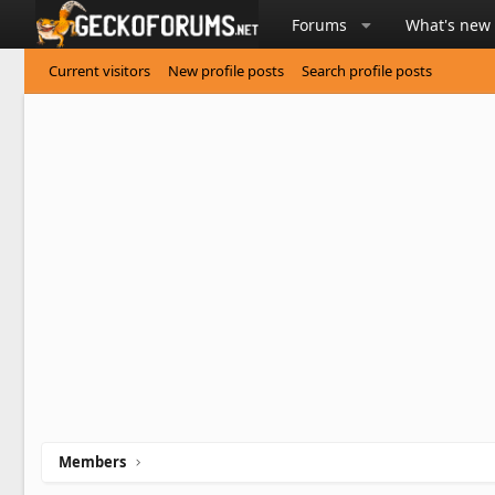
Forums
What's new
Current visitors
New profile posts
Search profile posts
Members