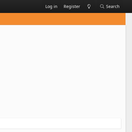
Log in
Register
Search