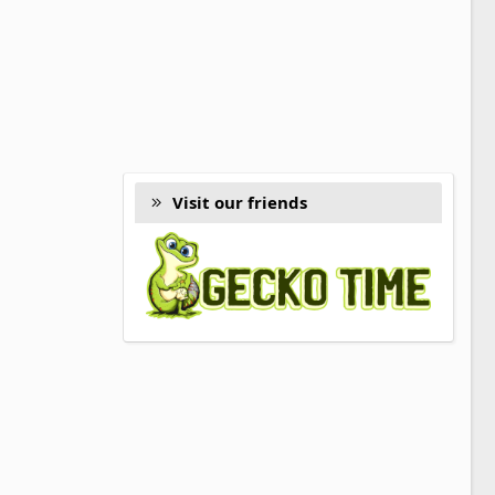
Visit our friends