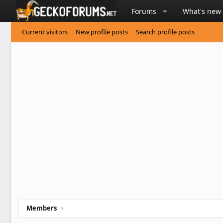
Forums
What's new
Current visitors
New profile posts
Search profile posts
Members