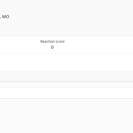
n, MO
Reaction score
0