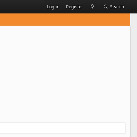
Log in
Register
Search