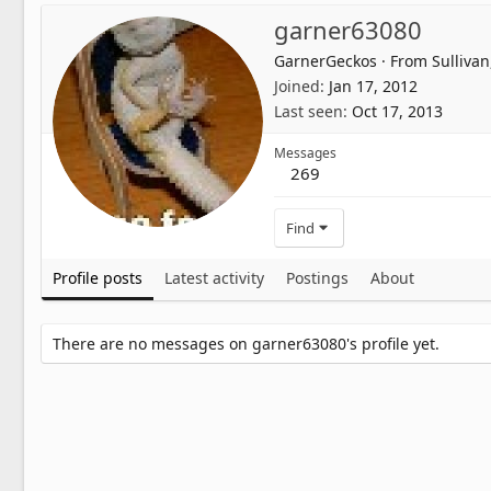
garner63080
GarnerGeckos
·
From
Sulliva
Joined
Jan 17, 2012
Last seen
Oct 17, 2013
Messages
269
Find
Profile posts
Latest activity
Postings
About
There are no messages on garner63080's profile yet.