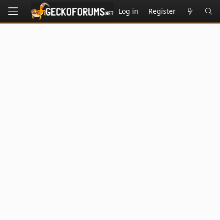
Log in
Register