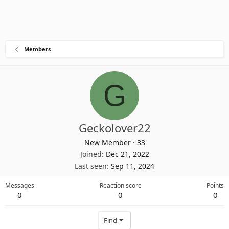
Members
G
Geckolover22
New Member
·
33
Joined
Dec 21, 2022
Last seen
Sep 11, 2024
Messages
Reaction score
Points
0
0
0
Find