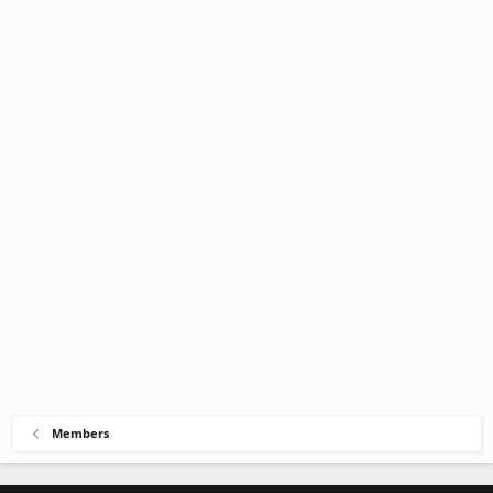
Members