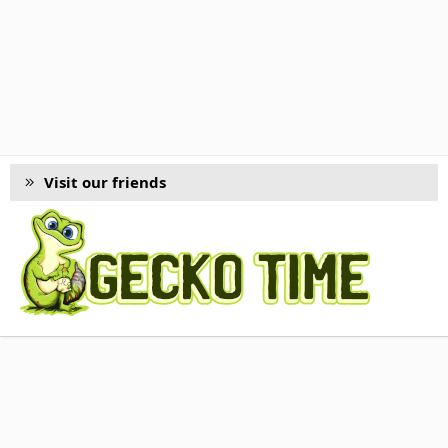
Visit our friends