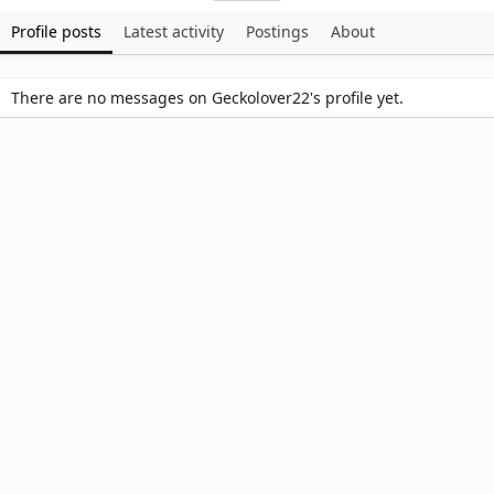
Profile posts
Latest activity
Postings
About
There are no messages on Geckolover22's profile yet.