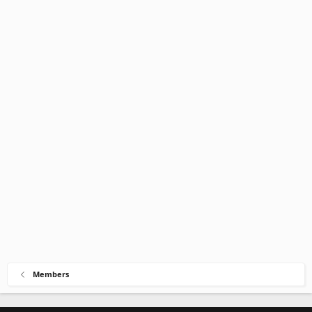
Members