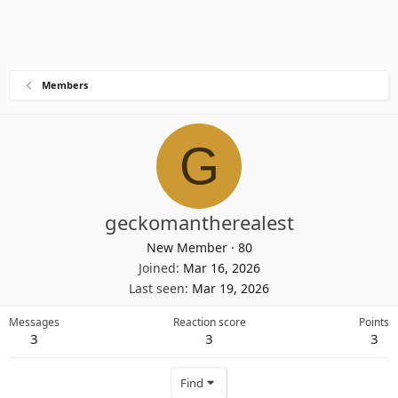
Members
G
geckomantherealest
New Member
·
80
Joined
Mar 16, 2026
Last seen
Mar 19, 2026
Messages
Reaction score
Points
3
3
3
Find