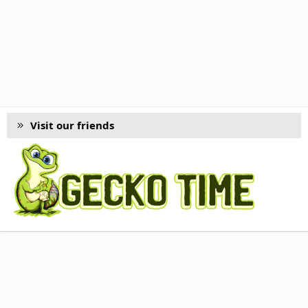
Visit our friends