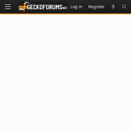
Log in
Register