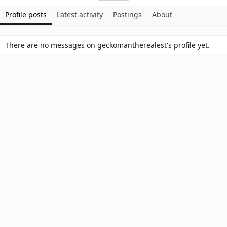
Profile posts
Latest activity
Postings
About
There are no messages on geckomantherealest's profile yet.