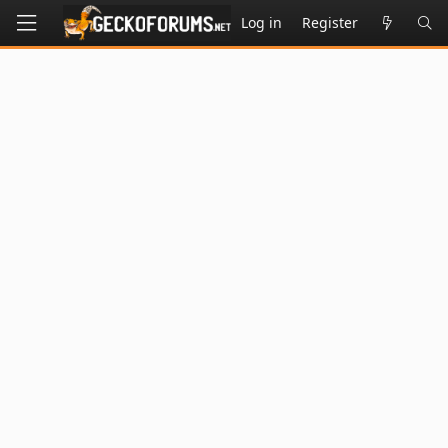
Log in
Register