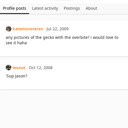
Profile posts
Latest activity
Postings
About
katemonsterxo
Jul 22, 2009
any pictures of the gecko with the overbite? i would love to
see it haha
leonut
Oct 12, 2008
'Sup Jason?