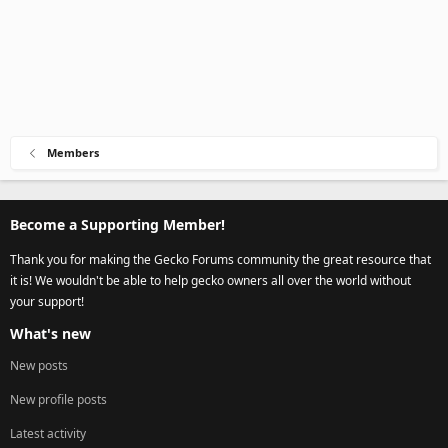
Members
Become a Supporting Member!
Thank you for making the Gecko Forums community the great resource that
it is! We wouldn't be able to help gecko owners all over the world without
your support!
What's new
New posts
New profile posts
Latest activity