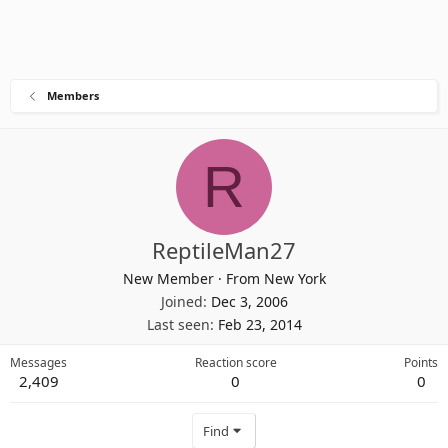
Members
R
ReptileMan27
New Member
·
From
New York
Joined
Dec 3, 2006
Last seen
Feb 23, 2014
Messages
Reaction score
Points
2,409
0
0
Find