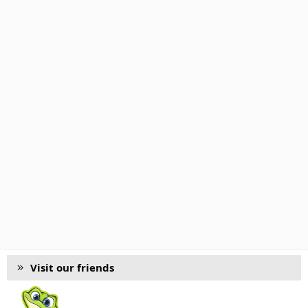
Visit our friends