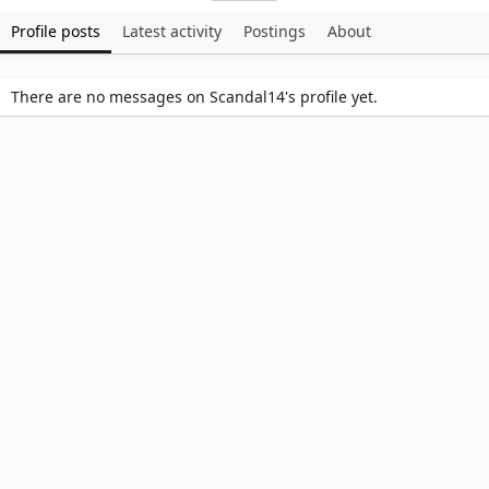
Profile posts
Latest activity
Postings
About
There are no messages on Scandal14's profile yet.