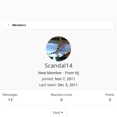
Members
Scandal14
New Member
·
From
NJ
Joined
Nov 7, 2011
Last seen
Dec 3, 2011
Messages
Reaction score
Points
13
0
0
Find