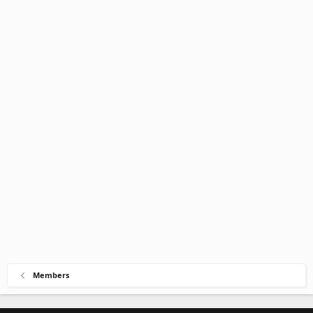
Members