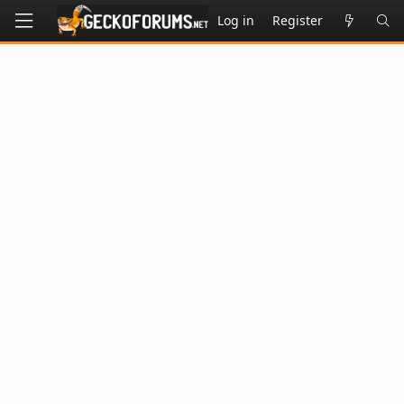
Log in
Register