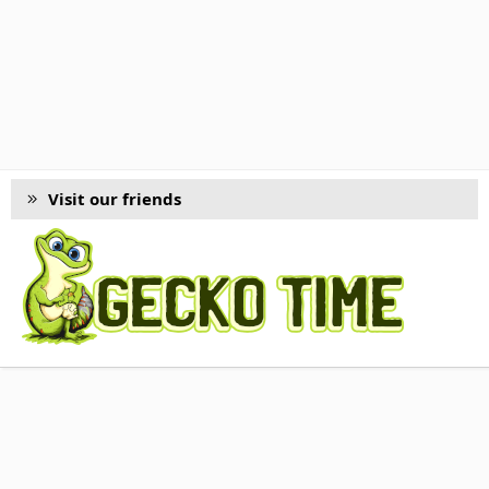
Visit our friends