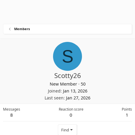
Members
S
Scotty26
New Member
·
50
Joined
Jan 13, 2026
Last seen
Jan 27, 2026
Messages
Reaction score
Points
8
0
1
Find