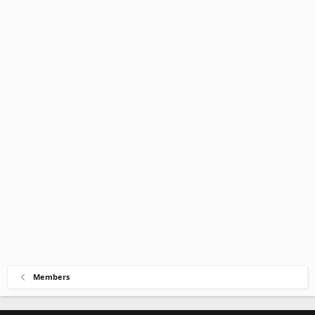
Members