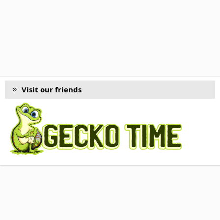
Visit our friends