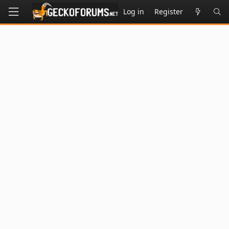
Log in
Register