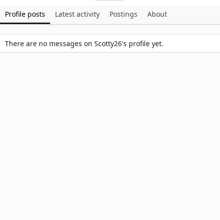
Profile posts
Latest activity
Postings
About
There are no messages on Scotty26's profile yet.