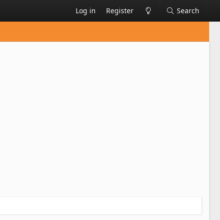
Log in
Register
Search