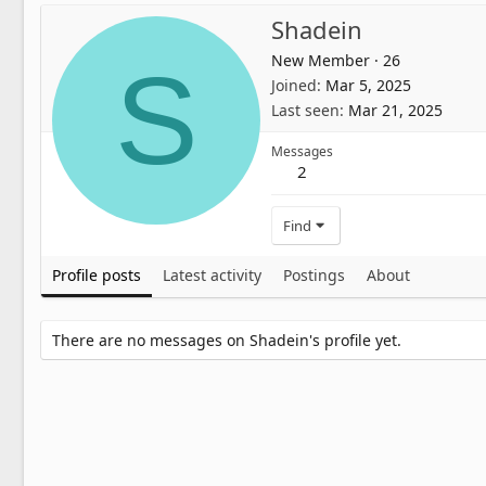
Shadein
New Member
·
26
S
Joined
Mar 5, 2025
Last seen
Mar 21, 2025
Messages
2
Find
Profile posts
Latest activity
Postings
About
There are no messages on Shadein's profile yet.