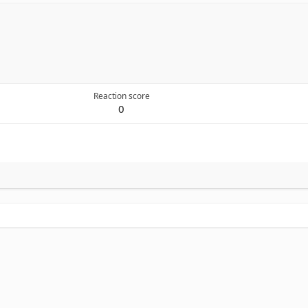
Reaction score
0