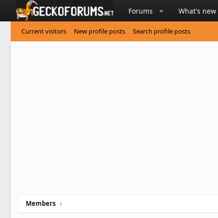
Forums
What's new
Current visitors
New profile posts
Search profile posts
Members