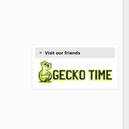
Visit our friends