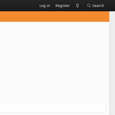
Log in
Register
Search