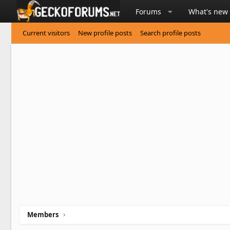
Forums
What's new
Current visitors
New profile posts
Search profile posts
Members