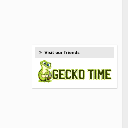
Visit our friends