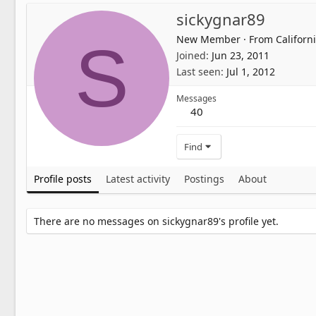
sickygnar89
New Member
·
From
Californ
S
Joined
Jun 23, 2011
Last seen
Jul 1, 2012
Messages
40
Find
Profile posts
Latest activity
Postings
About
There are no messages on sickygnar89's profile yet.