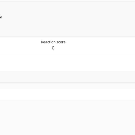
ia
Reaction score
0