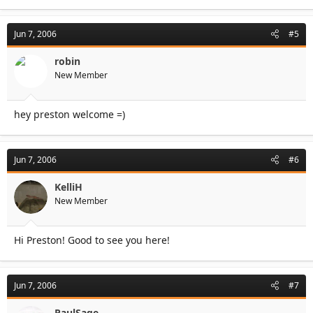
Jun 7, 2006
#5
robin
New Member
hey preston welcome =)
Jun 7, 2006
#6
KelliH
New Member
Hi Preston! Good to see you here!
Jun 7, 2006
#7
PaulSage