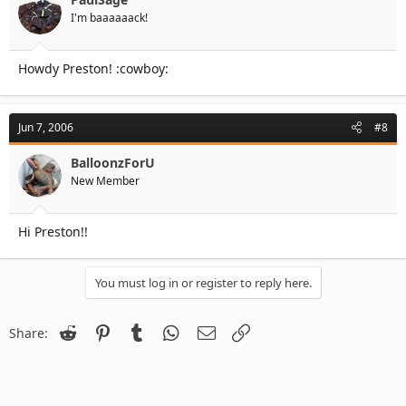
I'm baaaaaack!
Howdy Preston! :cowboy:
Jun 7, 2006
#8
BalloonzForU
New Member
Hi Preston!!
You must log in or register to reply here.
Reddit
Pinterest
Tumblr
WhatsApp
Email
Link
Share: