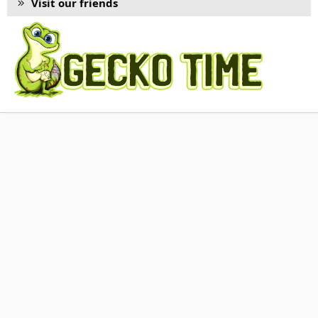
Visit our friends