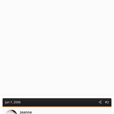
Jun 7, 2006
#2
Jeanne