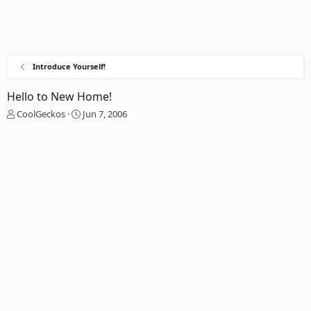
Introduce Yourself!
Hello to New Home!
T
S
CoolGeckos
Jun 7, 2006
h
t
r
a
e
r
a
t
d
d
s
a
t
t
a
e
r
t
e
r