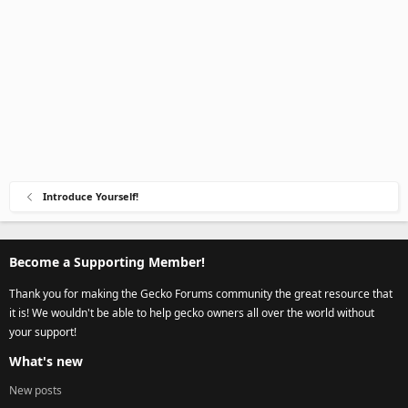
Introduce Yourself!
Become a Supporting Member!
Thank you for making the Gecko Forums community the great resource that
it is! We wouldn't be able to help gecko owners all over the world without
your support!
What's new
New posts