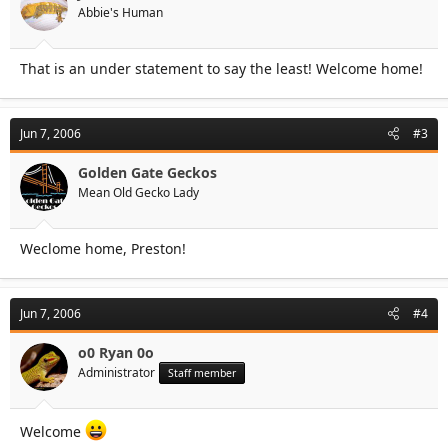
Abbie's Human
That is an under statement to say the least! Welcome home!
Jun 7, 2006
#3
Golden Gate Geckos
Mean Old Gecko Lady
Weclome home, Preston!
Jun 7, 2006
#4
o0 Ryan 0o
Administrator
Staff member
Welcome