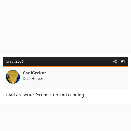
Jun 7, 2006
#1
CoolGeckos
Deaf Herper
Glad an better forum is up and running...