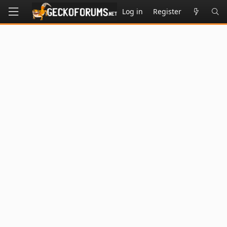
Log in
Register