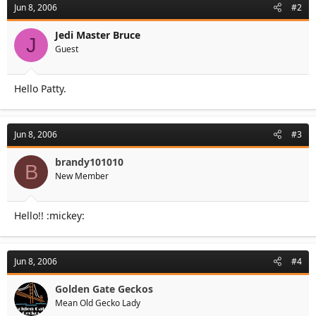
Jun 8, 2006
#2
Jedi Master Bruce
J
Guest
Hello Patty.
Jun 8, 2006
#3
brandy101010
B
New Member
Hello!! :mickey:
Jun 8, 2006
#4
Golden Gate Geckos
Mean Old Gecko Lady