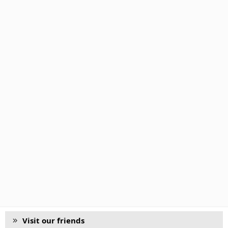
Visit our friends