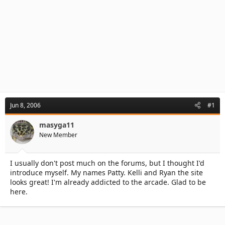
Jun 8, 2006
#1
masyga11
New Member
I usually don't post much on the forums, but I thought I'd
introduce myself. My names Patty. Kelli and Ryan the site
looks great! I'm already addicted to the arcade. Glad to be
here.