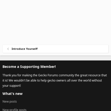
Introduce Yourself!
Become a Supporting Member!
Thank you for making the Gecko Forums community the great resource that
it is! We wouldn't be able to help gecko owners all over the world without
your support!
What's new
New posts
New profile posts