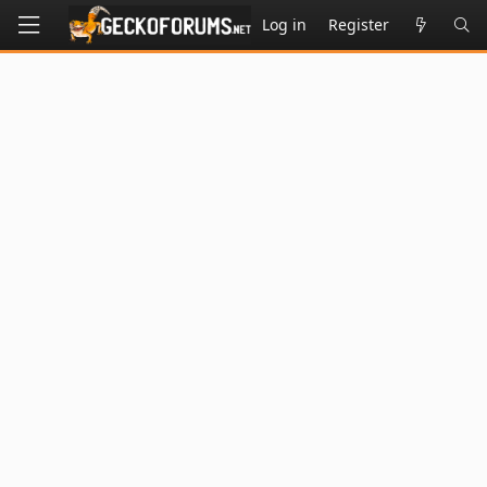
Log in
Register