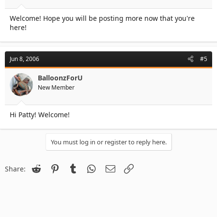
Welcome! Hope you will be posting more now that you're
here!
Jun 8, 2006
#5
BalloonzForU
New Member
Hi Patty! Welcome!
You must log in or register to reply here.
Reddit
Pinterest
Tumblr
WhatsApp
Email
Link
Share: