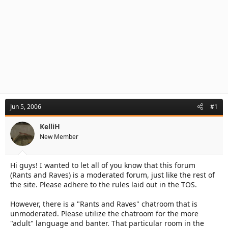
Jun 5, 2006
#1
KelliH
New Member
Hi guys! I wanted to let all of you know that this forum
(Rants and Raves) is a moderated forum, just like the rest of
the site. Please adhere to the rules laid out in the TOS.
However, there is a "Rants and Raves" chatroom that is
unmoderated. Please utilize the chatroom for the more
"adult" language and banter. That particular room in the