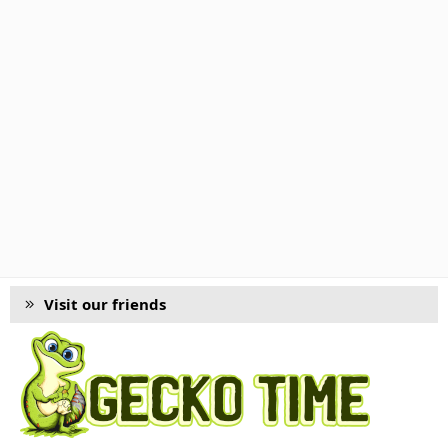
Visit our friends