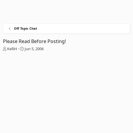
Off Topic Chat
Please Read Before Posting!
T
S
KelliH
Jun 5, 2006
h
t
r
a
e
r
a
t
d
d
s
a
t
t
a
e
r
t
e
r