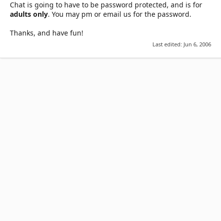
Chat is going to have to be password protected, and is for
adults only
. You may pm or email us for the password.
Thanks, and have fun!
Last edited:
Jun 6, 2006