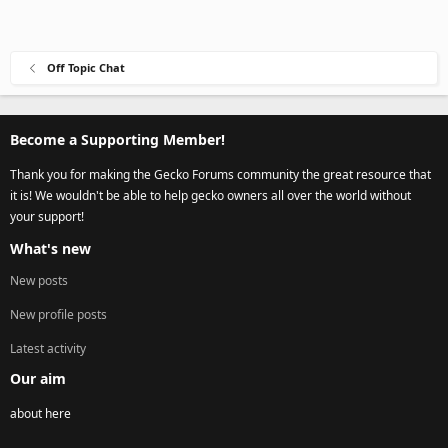
Off Topic Chat
Become a Supporting Member!
Thank you for making the Gecko Forums community the great resource that
it is! We wouldn't be able to help gecko owners all over the world without
your support!
What's new
New posts
New profile posts
Latest activity
Our aim
about here