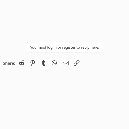
You must log in or register to reply here.
Reddit
Pinterest
Tumblr
WhatsApp
Email
Link
Share: