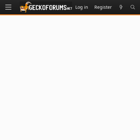
Log in
Register