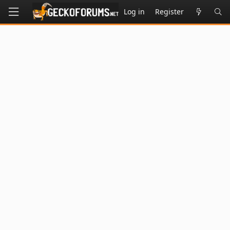
Log in
Register