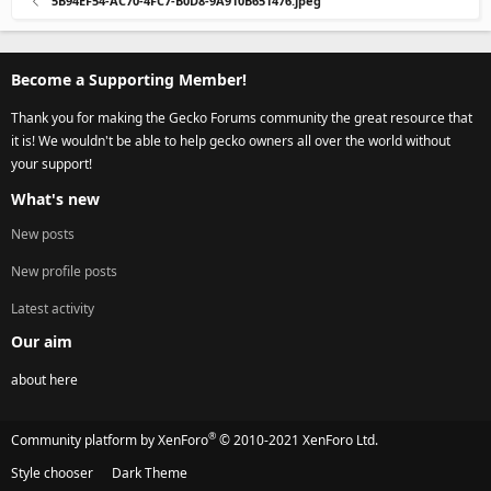
5B94EF54-AC70-4FC7-B0D8-9A910B651476.jpeg
Become a Supporting Member!
Thank you for making the Gecko Forums community the great resource that
it is! We wouldn't be able to help gecko owners all over the world without
your support!
What's new
New posts
New profile posts
Latest activity
Our aim
about here
®
Community platform by XenForo
© 2010-2021 XenForo Ltd.
Style chooser
Dark Theme