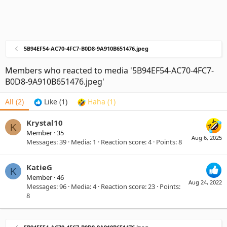
5B94EF54-AC70-4FC7-B0D8-9A910B651476.jpeg
Members who reacted to media '5B94EF54-AC70-4FC7-
B0D8-9A910B651476.jpeg'
All
(2)
Like
(1)
Haha
(1)
Krystal10
K
Member
·
35
Aug 6, 2025
Messages
39
Media
1
Reaction score
4
Points
8
KatieG
K
Member
·
46
Aug 24, 2022
Messages
96
Media
4
Reaction score
23
Points
8