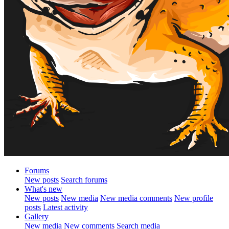
Forums
New posts
Search forums
What's new
New posts
New media
New media comments
New profile
posts
Latest activity
Gallery
New media
New comments
Search media