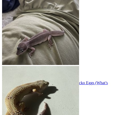
All about breeding and raising geckos babies!
Threads
276
Messages
1.6K
Threads
276
Messages
1.6K
Reliable Temperature & Humidity Setup for Gecko Eggs (What’s
Working for You?)”
Oct 27, 2025
acpart
Gecko Photos