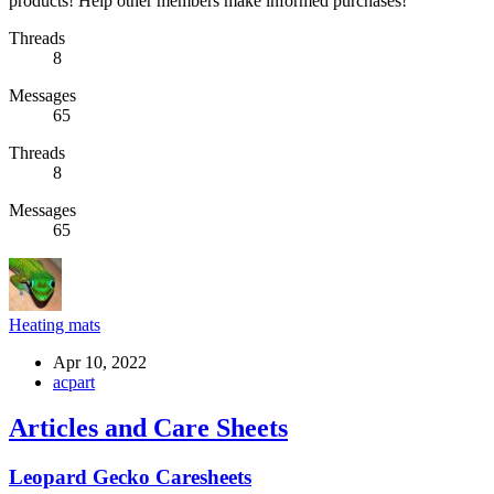
products! Help other members make informed purchases!
Threads
8
Messages
65
Threads
8
Messages
65
Heating mats
Apr 10, 2022
acpart
Articles and Care Sheets
Leopard Gecko Caresheets