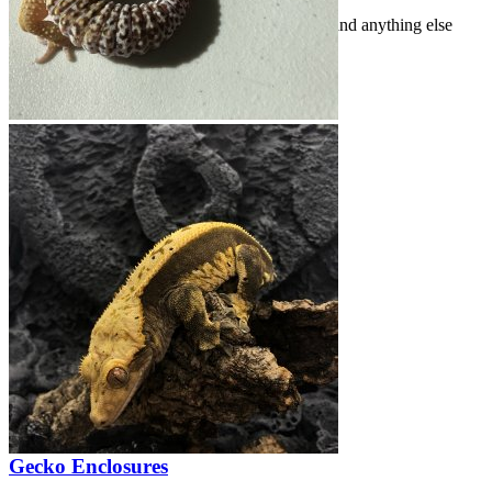
Share photos of your geckos, their enclosures, and anything else
gecko-related!
Threads
407
Messages
2.5K
Threads
407
Messages
2.5K
Behold; A Baby (Crested Gecko)
Feb 7, 2026
acpart
Gecko Enclosures