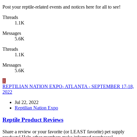
Post your reptile-related events and notices here for all to see!
Threads
1.1K
Messages
5.6K
Threads
1.1K
Messages
5.6K
R
REPTILIAN NATION EXPO- ATLANTA - SEPTEMBER 17-18,
2022
Jul 22, 2022
Reptilian Nation Expo
Reptile Product Reviews
Share a review or your favorite (or LEAST favorite) pet supply