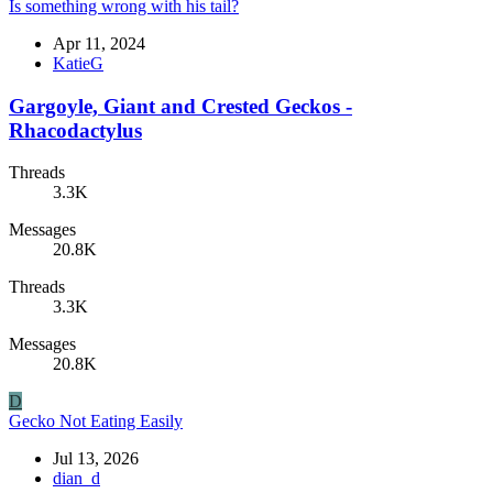
Is something wrong with his tail?
Apr 11, 2024
KatieG
Gargoyle, Giant and Crested Geckos -
Rhacodactylus
Threads
3.3K
Messages
20.8K
Threads
3.3K
Messages
20.8K
D
Gecko Not Eating Easily
Jul 13, 2026
dian_d