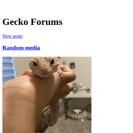
Gecko Forums
New posts
Random media