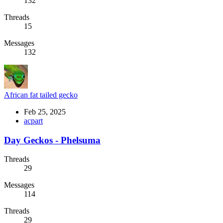
132
Threads
15
Messages
132
African fat tailed gecko
Feb 25, 2025
acpart
Day Geckos - Phelsuma
Threads
29
Messages
114
Threads
29