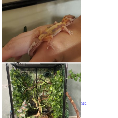
Troubleshooting and site help
Threads
693
Messages
4.6K
Threads
693
Messages
4.6K
K
Please read BEFORE posting on geckoforums.net.
May 26, 2023
Krystal10