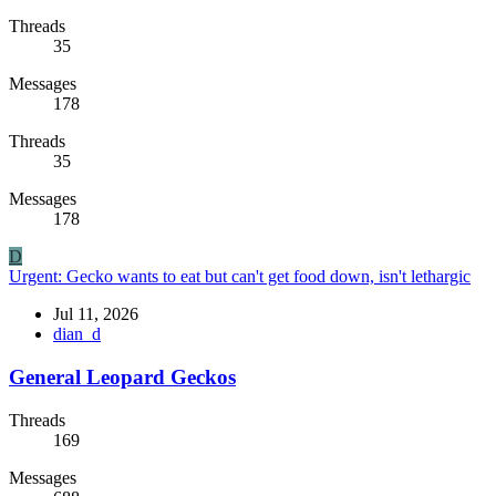
Threads
35
Messages
178
Threads
35
Messages
178
D
Urgent: Gecko wants to eat but can't get food down, isn't lethargic
Jul 11, 2026
dian_d
General Leopard Geckos
Threads
169
Messages