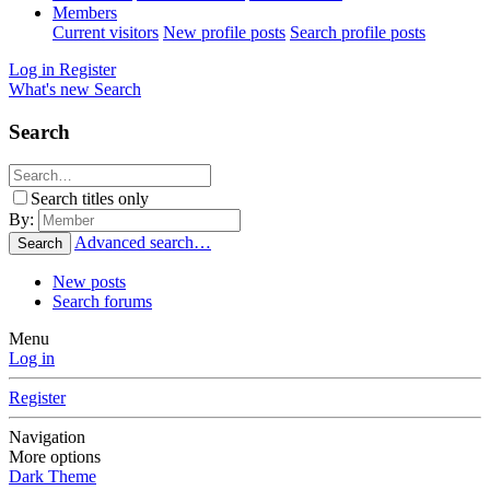
Members
Current visitors
New profile posts
Search profile posts
Log in
Register
What's new
Search
Search
Search titles only
By:
Advanced search…
Search
New posts
Search forums
Menu
Log in
Register
Navigation
More options
Dark Theme