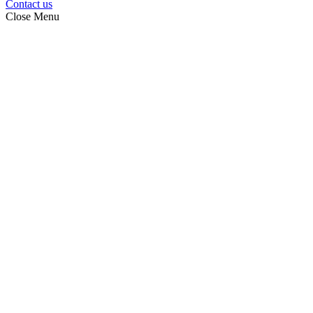
Contact us
Close Menu