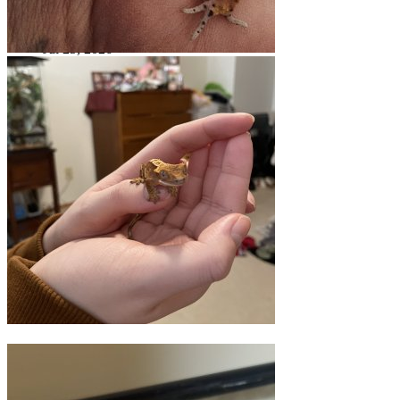
Bonjour!!
Jul 25, 2026
acpart