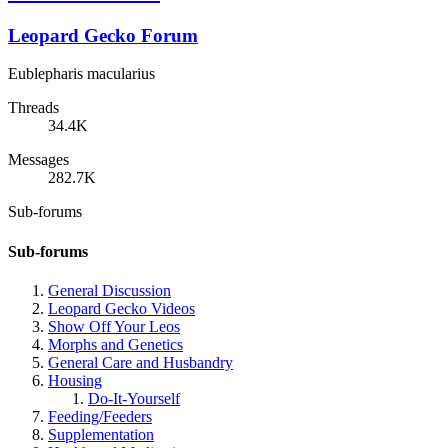
Leopard Gecko Forum
Eublepharis macularius
Threads
34.4K
Messages
282.7K
Sub-forums
Sub-forums
General Discussion
Leopard Gecko Videos
Show Off Your Leos
Morphs and Genetics
General Care and Husbandry
Housing
Do-It-Yourself
Feeding/Feeders
Supplementation