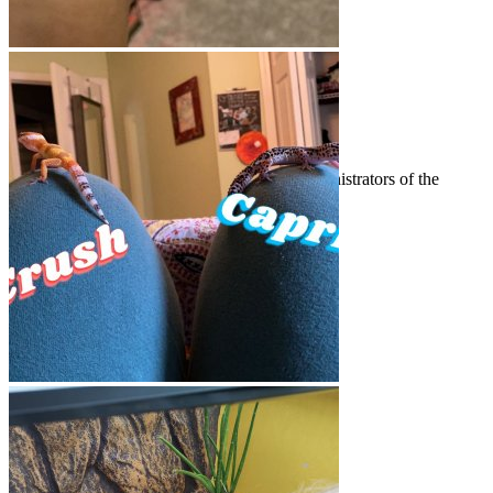
Welcome to Gecko Forums!
Announcements
News and other announcements from the administrators of the
forums.
Threads
141
Messages
1.5K
Threads
141
Messages
1.5K