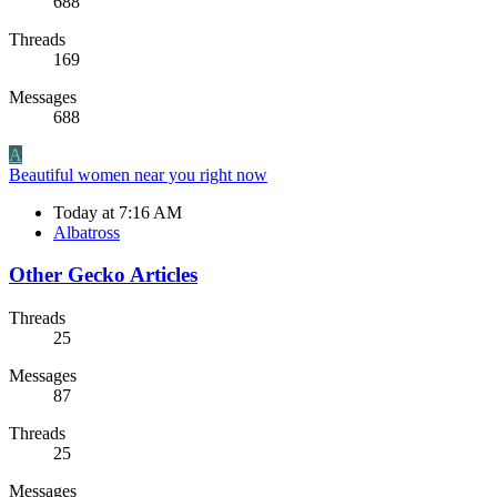
688
Threads
169
Messages
688
A
Beautiful women near you right now
Today at 7:16 AM
Albatross
Other Gecko Articles
Threads
25
Messages
87
Threads
25
Messages