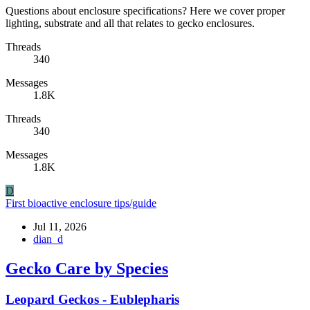
Questions about enclosure specifications? Here we cover proper
lighting, substrate and all that relates to gecko enclosures.
Threads
340
Messages
1.8K
Threads
340
Messages
1.8K
D
First bioactive enclosure tips/guide
Jul 11, 2026
dian_d
Gecko Care by Species
Leopard Geckos - Eublepharis