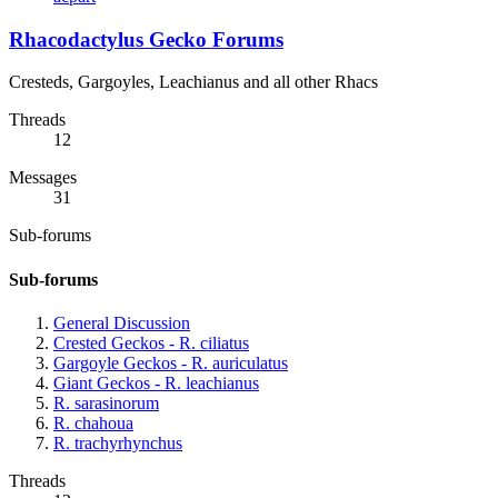
Rhacodactylus Gecko Forums
Cresteds, Gargoyles, Leachianus and all other Rhacs
Threads
12
Messages
31
Sub-forums
Sub-forums
General Discussion
Crested Geckos - R. ciliatus
Gargoyle Geckos - R. auriculatus
Giant Geckos - R. leachianus
R. sarasinorum
R. chahoua
R. trachyrhynchus
Threads