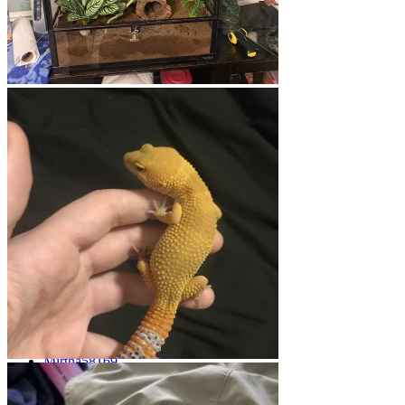
General Gecko Topics
General Gecko Discussion
Threads
865
Messages
4.4K
Threads
865
Messages
4.4K
M
Surviving Crypto
Jul 14, 2026
Mirtha58169
Gecko Breeding