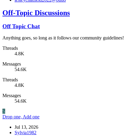
Off-Topic Discussions
Off Topic Chat
Anything goes, so long as it follows our community guidelines!
Threads
4.8K
Messages
54.6K
Threads
4.8K
Messages
54.6K
S
Drop one, Add one
Jul 13, 2026
Sylvia1982