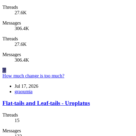
Threads
27.6K
Messages
306.4K
Threads
27.6K
Messages
306.4K
G
How much change is too much?
Jul 17, 2026
graoumia
Flat-tails and Leaf-tails - Uroplatus
Threads
15
Messages