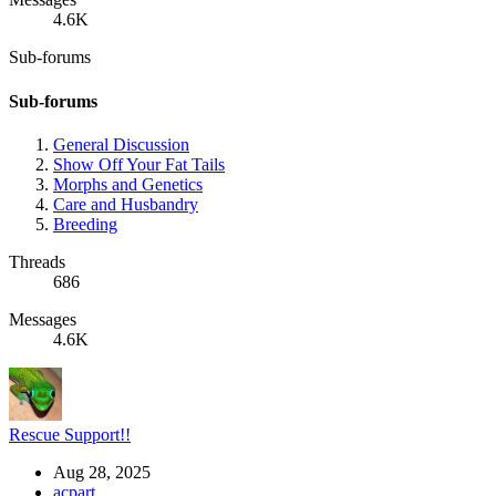
4.6K
Sub-forums
Sub-forums
General Discussion
Show Off Your Fat Tails
Morphs and Genetics
Care and Husbandry
Breeding
Threads
686
Messages
4.6K
Rescue Support!!
Aug 28, 2025
acpart