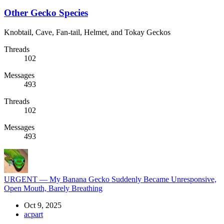
Other Gecko Species
Knobtail, Cave, Fan-tail, Helmet, and Tokay Geckos
Threads
102
Messages
493
Threads
102
Messages
493
URGENT — My Banana Gecko Suddenly Became Unresponsive,
Open Mouth, Barely Breathing
Oct 9, 2025
acpart