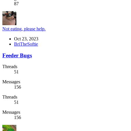
87
Not eating, please help.
Oct 23, 2023
BriTheSoftie
Feeder Bugs
Threads
51
Messages
156
Threads
51
Messages
156