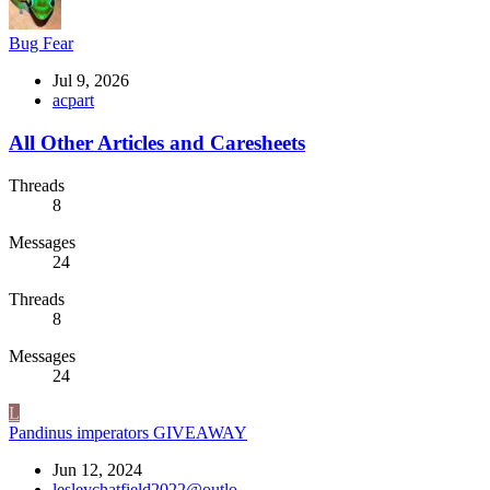
Bug Fear
Jul 9, 2026
acpart
All Other Articles and Caresheets
Threads
8
Messages
24
Threads
8
Messages
24
L
Pandinus imperators GIVEAWAY
Jun 12, 2024
lesleychatfield2022@outlo