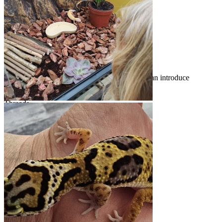
Stuck in a Trochus Shell
Apr 11, 2026
acpart
Introduce Yourself!
Welcome to geckoforums.net! New members can introduce
themselves to the rest of the board here.
Threads
4.2K
Messages
30.2K
Threads
4.2K
Messages
30.2K