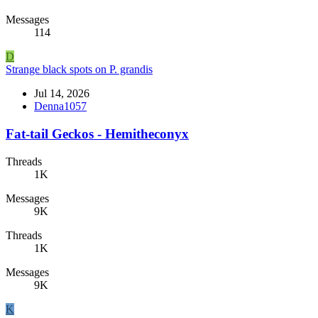
Messages
114
D
Strange black spots on P. grandis
Jul 14, 2026
Denna1057
Fat-tail Geckos - Hemitheconyx
Threads
1K
Messages
9K
Threads
1K
Messages
9K
K