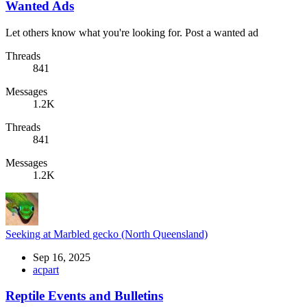
Wanted Ads
Let others know what you're looking for. Post a wanted ad
Threads
841
Messages
1.2K
Threads
841
Messages
1.2K
Seeking at Marbled gecko (North Queensland)
Sep 16, 2025
acpart
Reptile Events and Bulletins