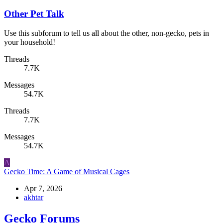
Other Pet Talk
Use this subforum to tell us all about the other, non-gecko, pets in
your household!
Threads
7.7K
Messages
54.7K
Threads
7.7K
Messages
54.7K
A
Gecko Time: A Game of Musical Cages
Apr 7, 2026
akhtar
Gecko Forums