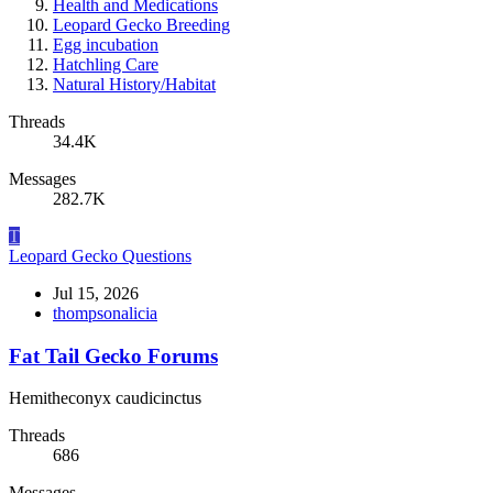
Health and Medications
Leopard Gecko Breeding
Egg incubation
Hatchling Care
Natural History/Habitat
Threads
34.4K
Messages
282.7K
T
Leopard Gecko Questions
Jul 15, 2026
thompsonalicia
Fat Tail Gecko Forums
Hemitheconyx caudicinctus
Threads
686
Messages