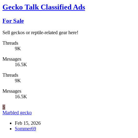
Gecko Talk Classified Ads
For Sale
Sell geckos or reptile-related gear here!
Threads
9K
Messages
16.5K
Threads
9K
Messages
16.5K
S
Marbled gecko
Feb 15, 2026
Sommer69