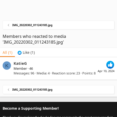
IMG_20220302_011243185.jpg
Members who reacted to media
'IMG_20220302_011243185.jpg'
All
(1)
Like
(1)
KatieG
K
Member
·
46
Apr 10, 2024
Messages
96
Media
4
Reaction score
23
Points
8
IMG_20220302_011243185.jpg
Become a Supporting Member!