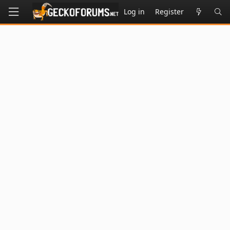
Log in
Register