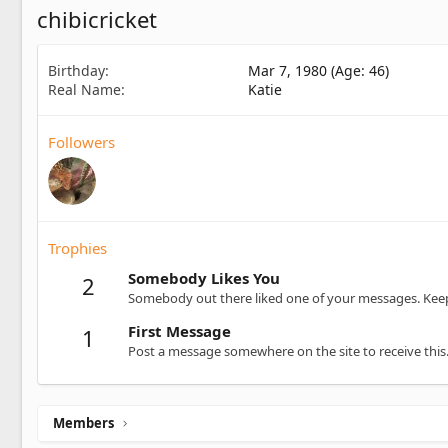
chibicricket
Birthday
Mar 7, 1980 (Age: 46)
Real Name
Katie
Followers
Trophies
Somebody Likes You
2
Somebody out there liked one of your messages. Keep 
First Message
1
Post a message somewhere on the site to receive this
Members