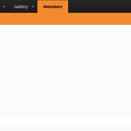
Gallery
Members