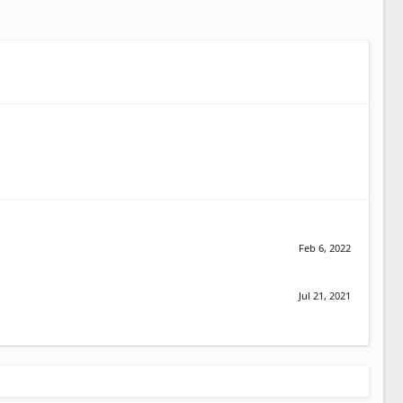
Feb 6, 2022
Jul 21, 2021