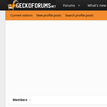
Forums
What's new
Current visitors
New profile posts
Search profile posts
Members