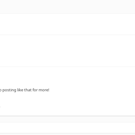
posting like that for more!
.