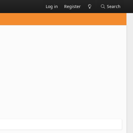
Log in
Register
Search