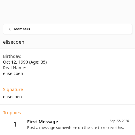
Members
elisecoen
Birthday
Oct 12, 1990 (Age: 35)
Real Name
elise coen
Signature
elisecoen
Trophies
First Message
Sep 22, 2020
1
Post a message somewhere on the site to receive this.