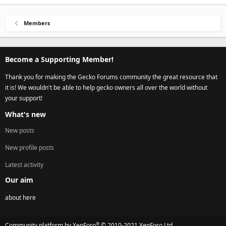
Members
Become a Supporting Member!
Thank you for making the Gecko Forums community the great resource that
it is! We wouldn't be able to help gecko owners all over the world without
your support!
What's new
New posts
New profile posts
Latest activity
Our aim
about here
®
Community platform by XenForo
© 2010-2021 XenForo Ltd.