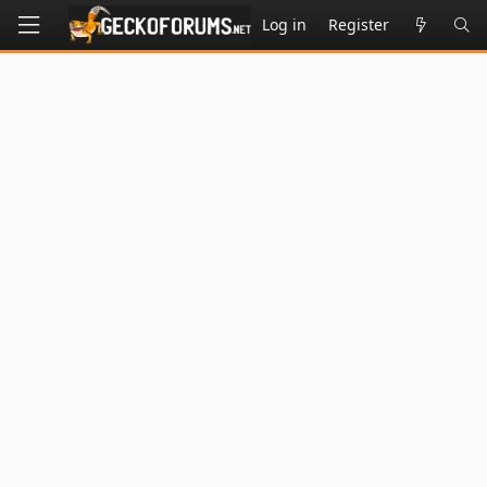
Log in
Register