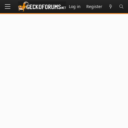
Log in
Register