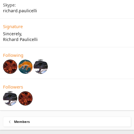
Skype
richard.paulicelli
Signature
Sincerely,
Richard Paulicelli
Following
Followers
Members