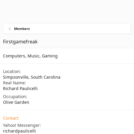
Members
Firstgamefreak
Computers, Music, Gaming
Location
Simpsonville, South Carolina
Real Name
Richard Paulicelli
Occupation
Olive Garden
Contact
Yahoo! Messenger
richardpaulicelli