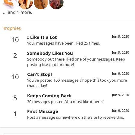
... and 1 more.
Trophies
I Like It a Lot
Jun 9, 2020
10
Your messages have been liked 25 times.
Somebody Likes You
Jun 9, 2020
2
Somebody out there liked one of your messages. Keep
posting like that for more!
Can't Stop!
Jun 9, 2020
10
You've posted 100 messages. I hope this took you more
than a day!
Keeps Coming Back
Jun 9, 2020
5
30 messages posted. You must like it here!
First Message
Jun 9, 2020
1
Post a message somewhere on the site to receive this.