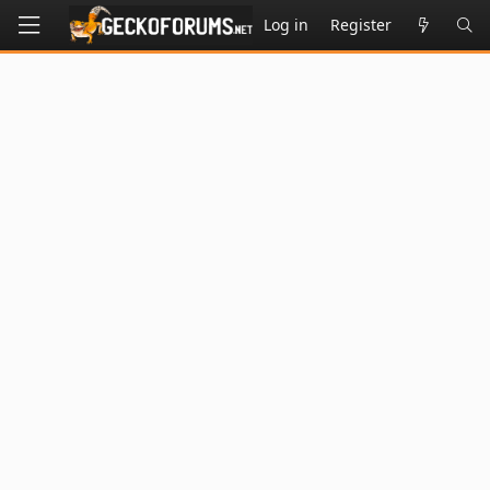
Log in
Register