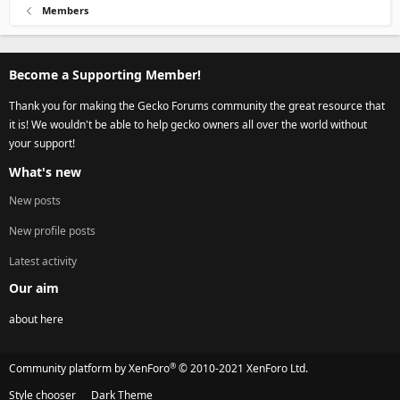
Members
Become a Supporting Member!
Thank you for making the Gecko Forums community the great resource that
it is! We wouldn't be able to help gecko owners all over the world without
your support!
What's new
New posts
New profile posts
Latest activity
Our aim
about here
®
Community platform by XenForo
© 2010-2021 XenForo Ltd.
Style chooser
Dark Theme