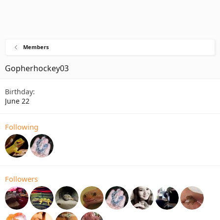
Members
Gopherhockey03
Birthday
June 22
Following
Followers