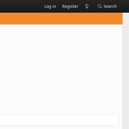
Log in
Register
Search