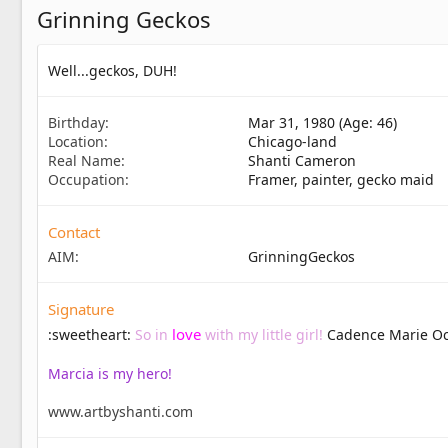
Grinning Geckos
Well...geckos, DUH!
Birthday
Mar 31, 1980 (Age: 46)
Location
Chicago-land
Real Name
Shanti Cameron
Occupation
Framer, painter, gecko maid
Contact
AIM
GrinningGeckos
Signature
love
:sweetheart:
So in
with my little girl!
Cadence Marie Oc
Marcia is my hero!
www.artbyshanti.com