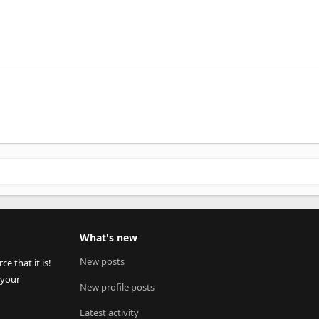
What's new
New posts
 that it is!
 your
New profile posts
Latest activity