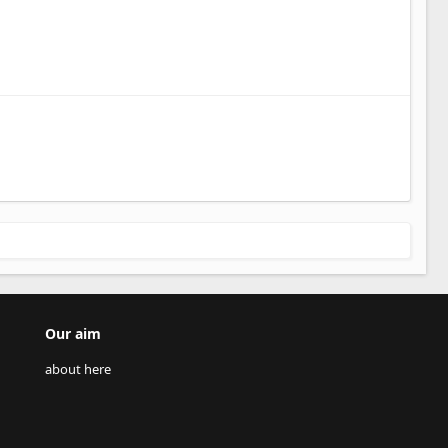
Our aim
about here