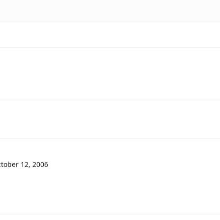
tober 12, 2006