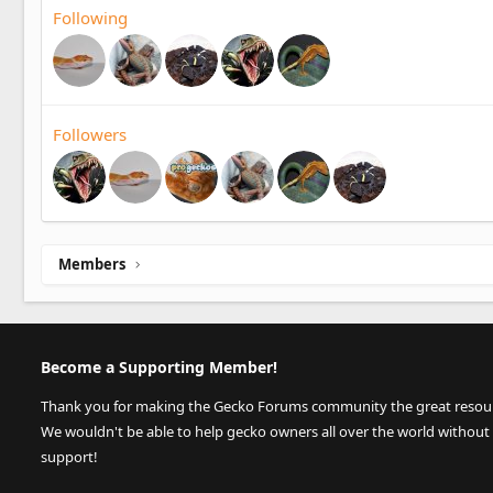
Following
Followers
Members
Become a Supporting Member!
Thank you for making the Gecko Forums community the great resource
We wouldn't be able to help gecko owners all over the world without
support!