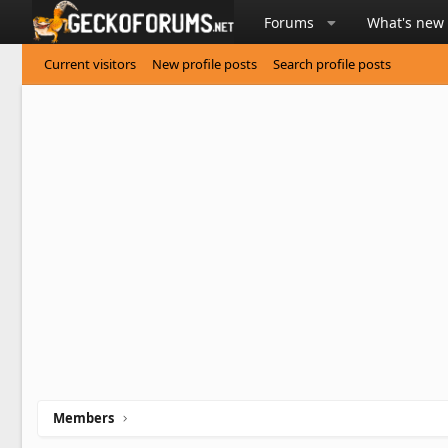
Forums
What's new
Current visitors
New profile posts
Search profile posts
Members