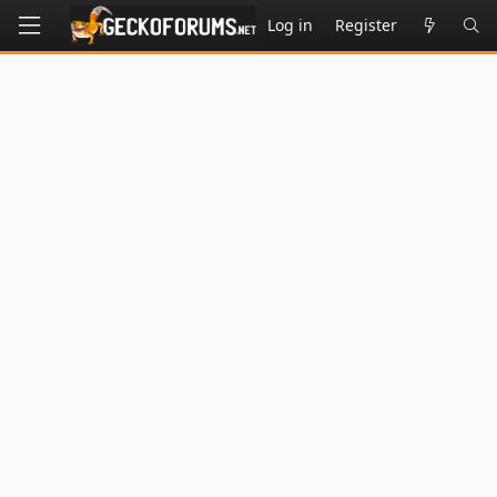
Log in
Register