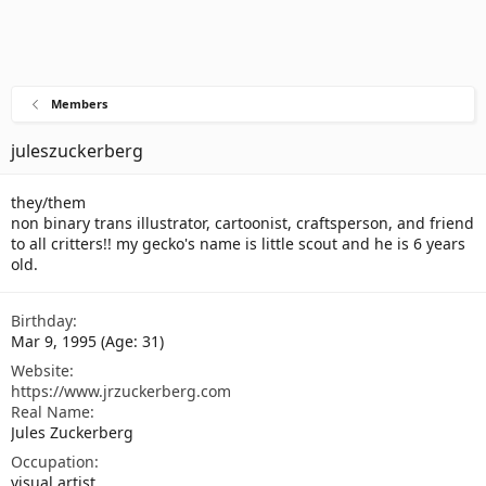
Members
juleszuckerberg
they/them
non binary trans illustrator, cartoonist, craftsperson, and friend
to all critters!! my gecko's name is little scout and he is 6 years
old.
Birthday
Mar 9, 1995 (Age: 31)
Website
https://www.jrzuckerberg.com
Real Name
Jules Zuckerberg
Occupation
visual artist