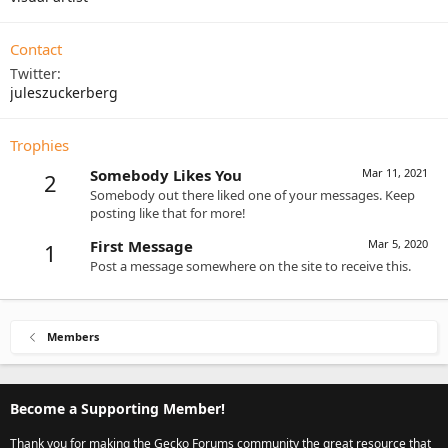
Contact
Twitter
juleszuckerberg
Trophies
Somebody Likes You
Mar 11, 2021
2
Somebody out there liked one of your messages. Keep
posting like that for more!
First Message
Mar 5, 2020
1
Post a message somewhere on the site to receive this.
Members
Become a Supporting Member!
Thank you for making the Gecko Forums community the great resource that