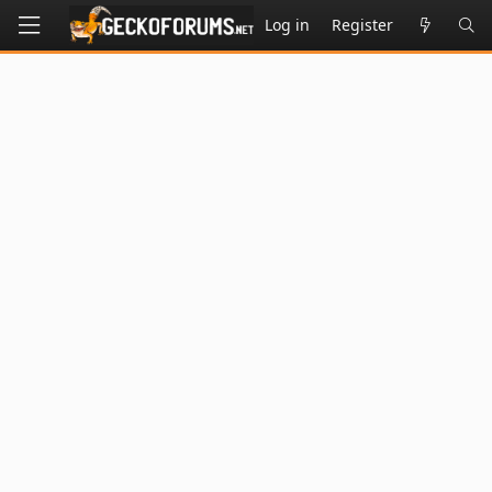
Log in
Register