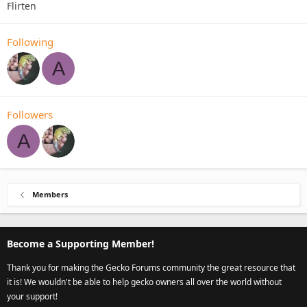
Flirten
Following
A
Followers
A
Members
Become a Supporting Member!
Thank you for making the Gecko Forums community the great resource that
it is! We wouldn't be able to help gecko owners all over the world without
your support!