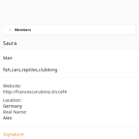
Members
Saura
Man
fish,cars,reptiles,clubbing
Website
http://francescorubino.it/ccef4
Location
Germany
Real Name
Alex
Signature