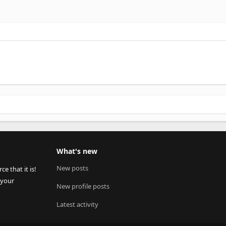
What's new
New posts
 that it is!
 your
New profile posts
Latest activity