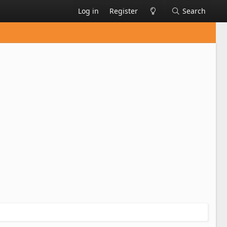
Log in
Register
Search