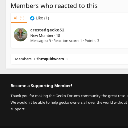
Members who reacted to this
All
(1)
Like
(1)
crestedgecko52
New Member
·
18
Messages
9
Reaction score
1
Points
3
Members
thesquidworm
Become a Supporting Member!
Thank you for making the Gecko Forums community the great resource
We wouldn't be able to help gecko owners all over the world without
support!