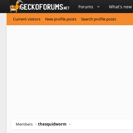
Forums
What's new
Current visitors
New profile posts
Search profile posts
Members
thesquidworm