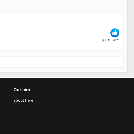
Jul 31, 2021
Our aim
about here