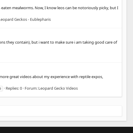
ys eaten mealworms. Now, I know leos can be notoriously picky, but I
Leopard Geckos - Eublepharis
ons they contain), but i want to make sure i am taking good care of
 more great videos about my experience with reptile expos,
Replies: 0
Forum:
Leopard Gecko Videos
b