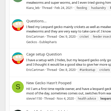
mealworms and super worms, and I even tried giving him a 
Kiara_leb
Thread
Feb 24, 2021
feeding
husbandry
Questions...
I feed my Leopard gecko mainly crickets as well as mealwo
mealworms and they are very easy to take care of. I know c
EricCartman
Thread
Dec 9, 2020
cricket
feeder insec
Geckos - Eublepharis
Cage setup Question
I have a setup with 2 hides, but my leopard gecko only go
and I thought it would be a good idea to give her more space
EricCartman
Thread
Dec 8, 2020
#tanksetup
crickets
New Gecko Hasn’t Pooped
S
Hi! I am a first time reptile owner, and have a leopard g
most of the day, sometimes comes out, switches from warm 
stevie1150
Thread
Nov 4, 2020
health advice
leopar