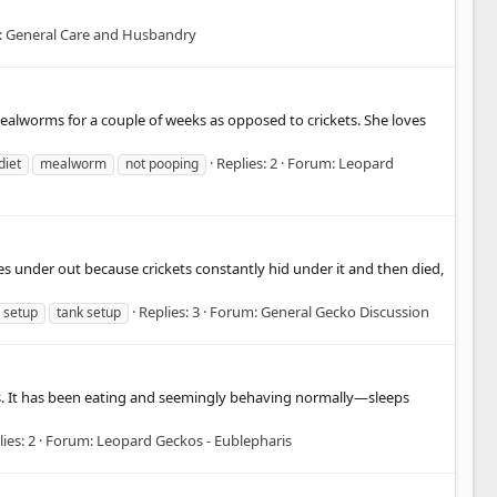
:
General Care and Husbandry
mealworms for a couple of weeks as opposed to crickets. She loves
Replies: 2
Forum:
Leopard
diet
mealworm
not pooping
s under out because crickets constantly hid under it and then died,
Replies: 3
Forum:
General Gecko Discussion
setup
tank setup
nths. It has been eating and seemingly behaving normally—sleeps
ies: 2
Forum:
Leopard Geckos - Eublepharis