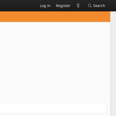
Log in
Register
Search