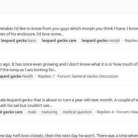
aretaker. I'd like to know from you guys which morph you think I have. I kno
s of his enclosure. I'd love some...
Replies
leopard
gecko
basic
leopard
gecko
care
leopard
gecko
morph
ago. It has since even growing and I don't know what it is or how much of a 
 the lump as I am looking for...
Replies: 1
Forum:
General Gecko Discussion
opard
gecko
health
 male leopard gecko that is about to turn a year old next month. A couple of w
 his tail but couldn’t see...
Replies: 4
Forum:
Hea
rd
gecko
care
male
maturing
medical question
ne day he’ll love crickets, then the next day he won’t. There was a time w