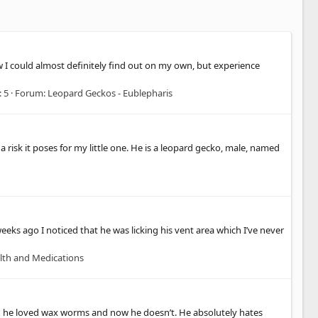
w I could almost definitely find out on my own, but experience
: 5
Forum:
Leopard Geckos - Eublepharis
risk it poses for my little one. He is a leopard gecko, male, named
eeks ago I noticed that he was licking his vent area which I’ve never
lth and Medications
hen he loved wax worms and now he doesn’t. He absolutely hates