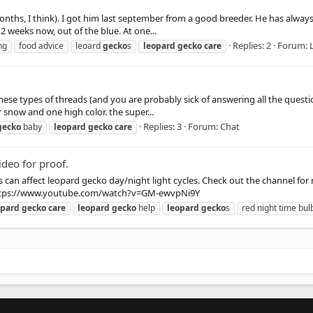
months, I think). I got him last september from a good breeder. He has alwa
2 weeks now, out of the blue. At one...
Replies: 2
Forum:
ng
food advice
leoard
gecko
s
leopard
gecko
care
ese types of threads (and you are probably sick of answering all the questi
 snow and one high color. the super...
Replies: 3
Forum:
Chat
gecko
baby
leopard
gecko
care
deo for proof.
 can affect leopard gecko day/night light cycles. Check out the channel for
 https://www.youtube.com/watch?v=GM-ewvpNi9Y
opard
gecko
care
leopard
gecko
help
leopard
gecko
s
red night time bul