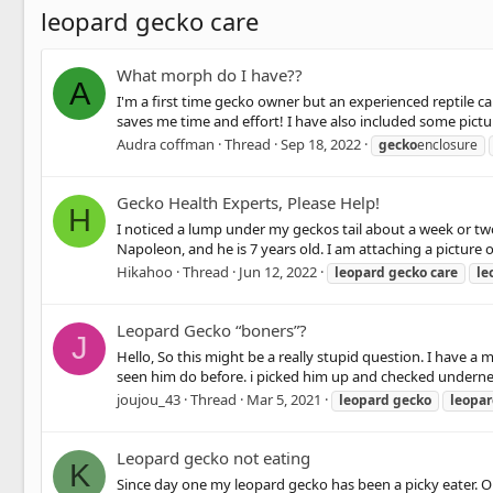
leopard gecko care
What morph do I have??
A
I'm a first time gecko owner but an experienced reptile c
saves me time and effort! I have also included some picture
Audra coffman
Thread
Sep 18, 2022
gecko
enclosure
Gecko Health Experts, Please Help!
H
I noticed a lump under my geckos tail about a week or two 
Napoleon, and he is 7 years old. I am attaching a picture of
Hikahoo
Thread
Jun 12, 2022
leopard
gecko
care
le
Leopard Gecko “boners”?
J
Hello, So this might be a really stupid question. I have a
seen him do before. i picked him up and checked underneath
joujou_43
Thread
Mar 5, 2021
leopard
gecko
leopa
Leopard gecko not eating
K
Since day one my leopard gecko has been a picky eater. O