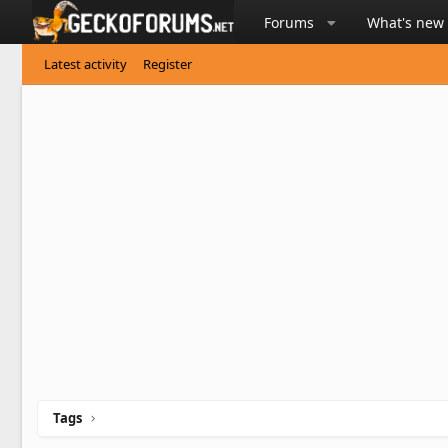
Forums
What's new
Latest activity
Register
Tags