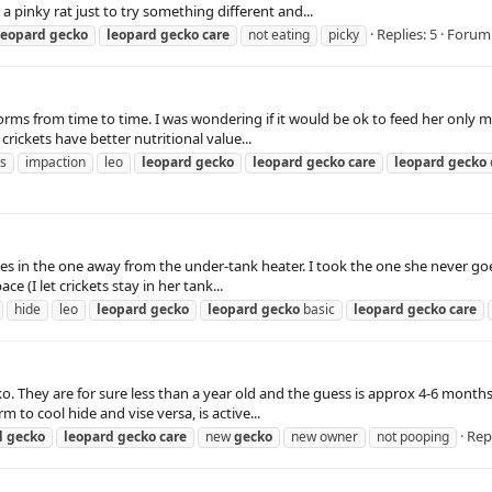
pinky rat just to try something different and...
Replies: 5
Forum
leopard
gecko
leopard
gecko
care
not eating
picky
rms from time to time. I was wondering if it would be ok to feed her only 
rickets have better nutritional value...
ts
impaction
leo
leopard
gecko
leopard
gecko
care
leopard
gecko
es in the one away from the under-tank heater. I took the one she never goe
 (I let crickets stay in her tank...
hide
leo
leopard
gecko
leopard
gecko
basic
leopard
gecko
care
ecko. They are for sure less than a year old and the guess is approx 4-6 mo
to cool hide and vise versa, is active...
Repl
d
gecko
leopard
gecko
care
new
gecko
new owner
not pooping