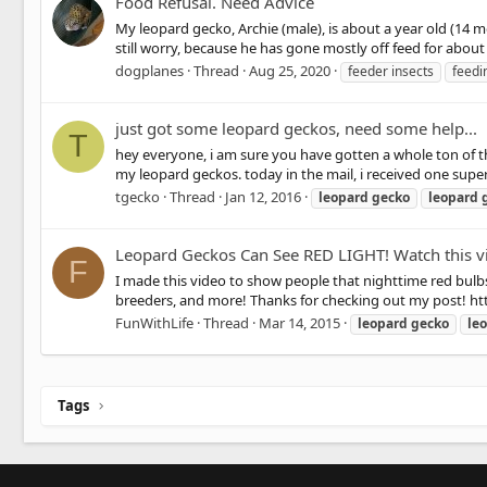
Food Refusal. Need Advice
My leopard gecko, Archie (male), is about a year old (14 
still worry, because he has gone mostly off feed for about 
dogplanes
Thread
Aug 25, 2020
feeder insects
feedi
just got some leopard geckos, need some help...
T
hey everyone, i am sure you have gotten a whole ton of th
my leopard geckos. today in the mail, i received one super
tgecko
Thread
Jan 12, 2016
leopard
gecko
leopard
Leopard Geckos Can See RED LIGHT! Watch this vi
F
I made this video to show people that nighttime red bulbs
breeders, and more! Thanks for checking out my post!
FunWithLife
Thread
Mar 14, 2015
leopard
gecko
le
Tags