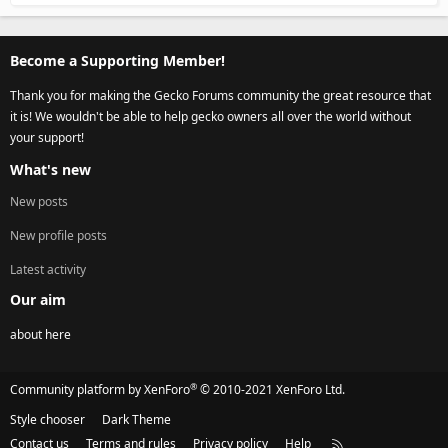
Become a Supporting Member!
Thank you for making the Gecko Forums community the great resource that
it is! We wouldn't be able to help gecko owners all over the world without
your support!
What's new
New posts
New profile posts
Latest activity
Our aim
about here
®
Community platform by XenForo
© 2010-2021 XenForo Ltd.
Style chooser
Dark Theme
Contact us
Terms and rules
Privacy policy
Help
R