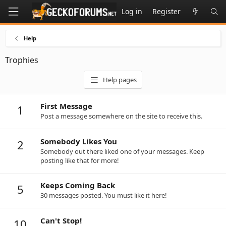
Log in
Register
Help
Trophies
Help pages
First Message
1
Post a message somewhere on the site to receive this.
Somebody Likes You
2
Somebody out there liked one of your messages. Keep
posting like that for more!
Keeps Coming Back
5
30 messages posted. You must like it here!
Can't Stop!
10