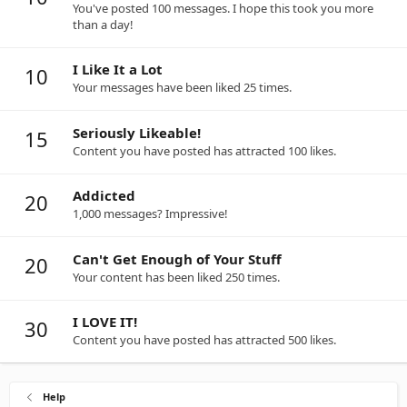
You've posted 100 messages. I hope this took you more
than a day!
I Like It a Lot
10
Your messages have been liked 25 times.
Seriously Likeable!
15
Content you have posted has attracted 100 likes.
Addicted
20
1,000 messages? Impressive!
Can't Get Enough of Your Stuff
20
Your content has been liked 250 times.
I LOVE IT!
30
Content you have posted has attracted 500 likes.
Help