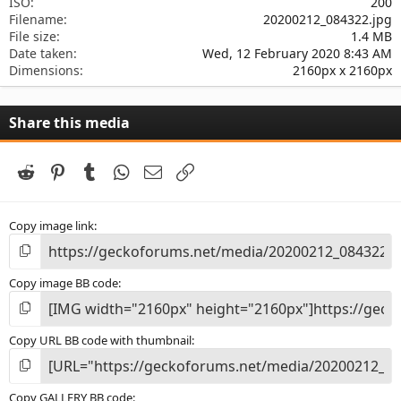
ISO
200
Filename
20200212_084322.jpg
File size
1.4 MB
Date taken
Wed, 12 February 2020 8:43 AM
Dimensions
2160px x 2160px
Share this media
Reddit
Pinterest
Tumblr
WhatsApp
Email
Link
Copy image link
Copy image BB code
Copy URL BB code with thumbnail
Copy GALLERY BB code