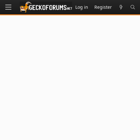
Log in
Register