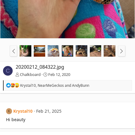
20200212_084322.jpg
C
Chalkboard
Feb 12, 2020
R
Krystal10
,
NearMeGeckos
and
AndyBunn
e
a
c
t
i
Krystal10
Feb 21, 2025
K
o
n
Hi beauty
s
: