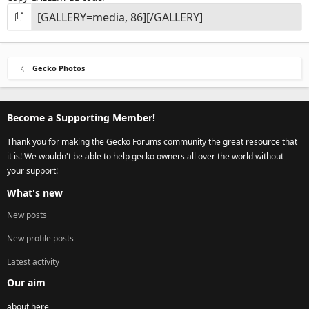
Gecko Photos
Become a Supporting Member!
Thank you for making the Gecko Forums community the great resource that
it is! We wouldn't be able to help gecko owners all over the world without
your support!
What's new
New posts
New profile posts
Latest activity
Our aim
about here