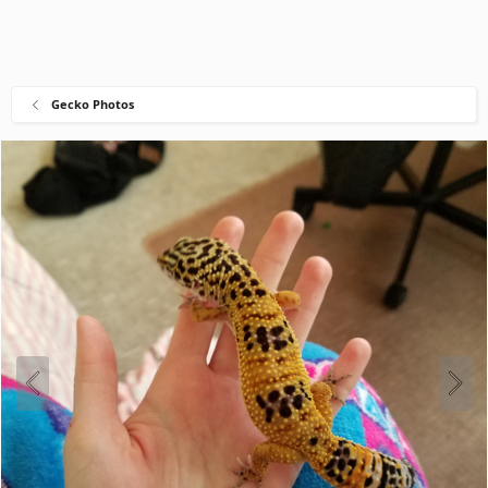
Gecko Photos