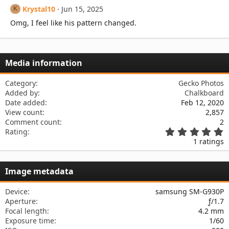
Krystal10
Jun 15, 2025
K
Omg, I feel like his pattern changed.
Media information
Category
Gecko Photos
Added by
Chalkboard
Date added
Feb 12, 2020
View count
2,857
Comment count
2
5
Rating
.
1 ratings
0
0
s
Image metadata
t
a
r
Device
samsung SM-G930P
(
Aperture
ƒ/1.7
s
Focal length
4.2 mm
)
Exposure time
1/60