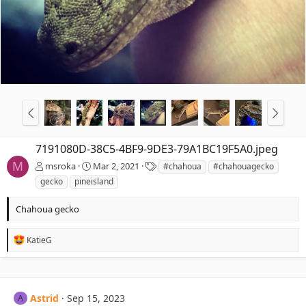
7191080D-38C5-4BF9-9DE3-79A1BC19F5A0.jpeg
T
M
msroka
Mar 2, 2021
#chahoua
#chahouagecko
a
gecko
pineisland
g
s
Chahoua gecko
R
KatieG
e
a
c
t
i
Astrid
Sep 15, 2023
A
o