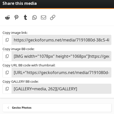
Share this media
Reddit
Pinterest
Tumblr
WhatsApp
Email
Link
Copy image link
Copy image BB code
Copy URL BB code with thumbnail
Copy GALLERY BB code
Gecko Photos