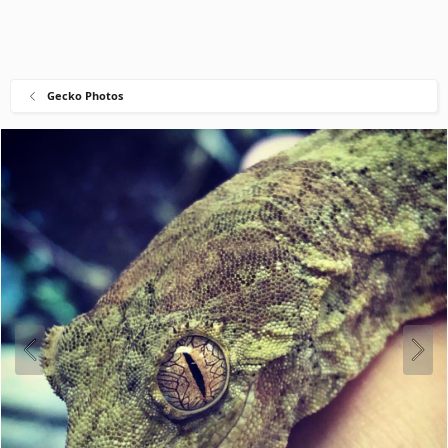
Gecko Photos