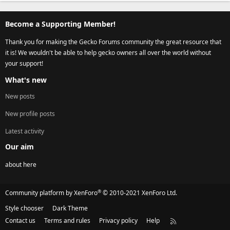
Become a Supporting Member!
Thank you for making the Gecko Forums community the great resource that
it is! We wouldn't be able to help gecko owners all over the world without
your support!
What's new
New posts
New profile posts
Latest activity
Our aim
about here
®
Community platform by XenForo
© 2010-2021 XenForo Ltd.
Style chooser
Dark Theme
Contact us
Terms and rules
Privacy policy
Help
R