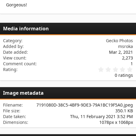
n
Gorgeous!
s
:
Media information
Category
Gecko Photos
Added by
msroka
Date added
Mar 2, 2021
View count
2,273
Comment count
1
0
Rating
.
0 ratings
0
0
s
Image metadata
t
a
r
Filename
7191080D-38C5-4BF9-9DE3-79A1BC19F5A0.jpeg
(
File size
350.1 KB
s
Date taken
Thu, 11 February 2021 3:52 PM
)
Dimensions
1078px x 1068px