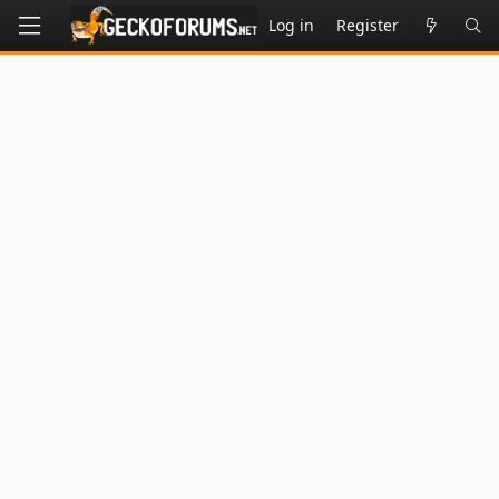
Log in
Register