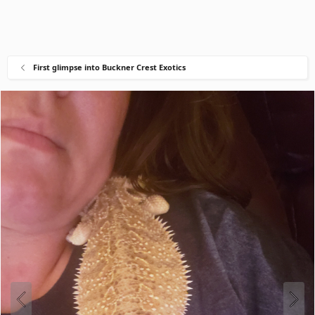
First glimpse into Buckner Crest Exotics