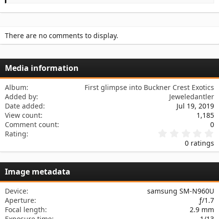
s
There are no comments to display.
Media information
Album
First glimpse into Buckner Crest Exotics
Added by
Jeweledantler
Date added
Jul 19, 2019
View count
1,185
Comment count
0
0
Rating
.
0 ratings
0
0
s
Image metadata
t
a
r
Device
samsung SM-N960U
(
Aperture
ƒ/1.7
s
Focal length
2.9 mm
)
Exposure time
1/13