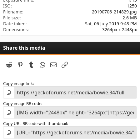
ISO
1250
Filename
20190706_214829.jpg
File size
2.6 MB
Date taken
Sat, 06 July 2019 9:48 PM
Dimensions
3264px x 2448px
Share this media
Reddit
Pinterest
Tumblr
WhatsApp
Email
Link
Copy image link
Copy image BB code
Copy URL BB code with thumbnail