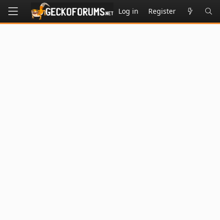
Log in
Register