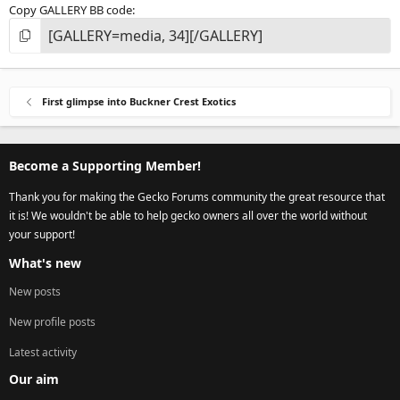
Copy GALLERY BB code
First glimpse into Buckner Crest Exotics
Become a Supporting Member!
Thank you for making the Gecko Forums community the great resource that
it is! We wouldn't be able to help gecko owners all over the world without
your support!
What's new
New posts
New profile posts
Latest activity
Our aim