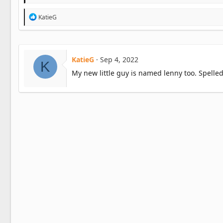
R
KatieG
e
a
c
t
i
KatieG
Sep 4, 2022
K
o
n
My new little guy is named lenny too. Spelled 
s
: