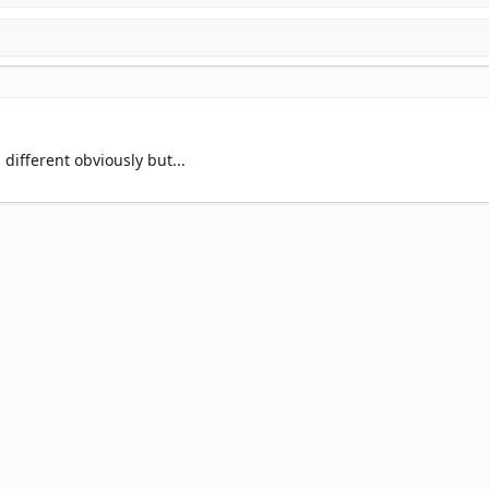
different obviously but...