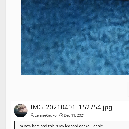
IMG_20210401_152754.jpg
LennieGecko
Dec 11, 2021
I'm new here and this is my leopard gecko, Lennie.