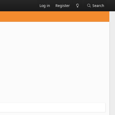
Log in
Register
Search