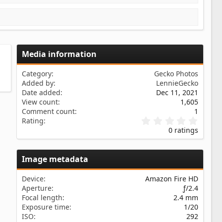
Media information
Category
Gecko Photos
Added by
LennieGecko
Date added
Dec 11, 2021
View count
1,605
Comment count
1
0
Rating
.
0 ratings
0
0
s
Image metadata
t
a
r
Device
Amazon Fire HD
(
Aperture
ƒ/2.4
s
Focal length
2.4 mm
)
Exposure time
1/20
ISO
292