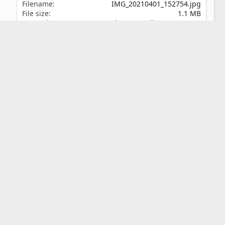
Filename
IMG_20210401_152754.jpg
File size
1.1 MB
Date taken
Thu, 01 April 2021 3:27 PM
Dimensions
1200px x 1600px
Share this media
Reddit
Pinterest
Tumblr
WhatsApp
Email
Link
Copy image link
Copy image BB code
Copy URL BB code with thumbnail
Copy GALLERY BB code