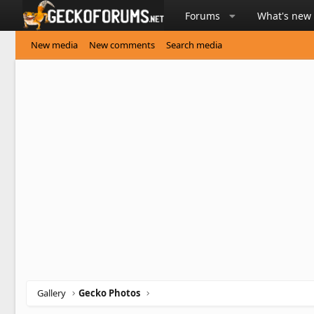
Forums
What's new
New media
New comments
Search media
Gallery
Gecko Photos