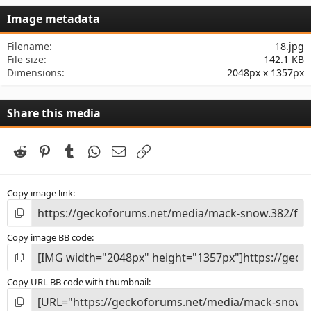
s
Image metadata
t
a
r
Filename
18.jpg
(
File size
142.1 KB
s
Dimensions
2048px x 1357px
)
Share this media
Reddit
Pinterest
Tumblr
WhatsApp
Email
Link
Copy image link
Copy image BB code
Copy URL BB code with thumbnail