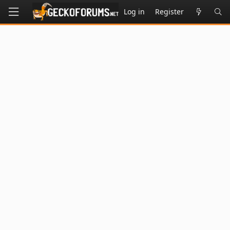
Log in
Register