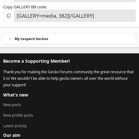
Copy GALLERY BB code
My Leopard Geckos
Become a Supporting Member!
Thank you for making the Gecko Forums community the great resource that
it is! We wouldn't be able to help gecko owners all over the world without
your support!
What's new
New posts
New profile posts
Latest activity
Our aim