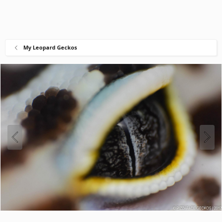
My Leopard Geckos