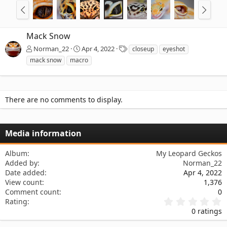
Mack Snow
T
Norman_22
Apr 4, 2022
closeup
eyeshot
a
mack snow
macro
g
s
There are no comments to display.
Media information
Album
My Leopard Geckos
Added by
Norman_22
Date added
Apr 4, 2022
View count
1,376
Comment count
0
0
Rating
.
0 ratings
0
0