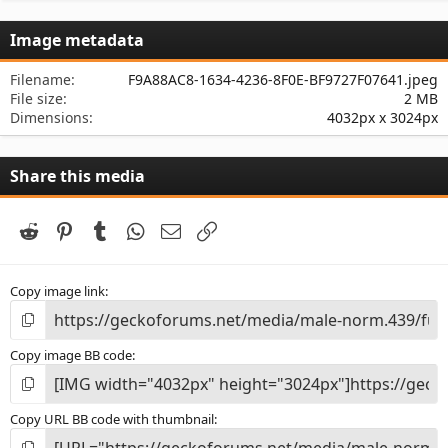
0
s
Image metadata
t
a
r
Filename
F9A88AC8-1634-4236-8F0E-BF9727F07641.jpeg
(
File size
2 MB
s
Dimensions
4032px x 3024px
)
Share this media
Reddit
Pinterest
Tumblr
WhatsApp
Email
Link
Copy image link
Copy image BB code
Copy URL BB code with thumbnail