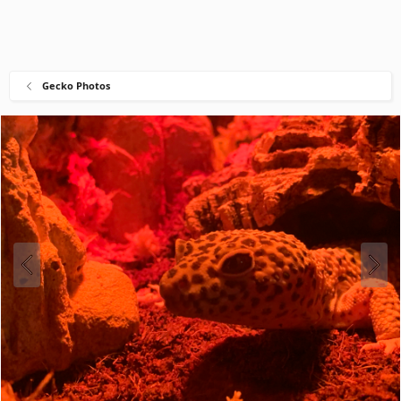
Gecko Photos