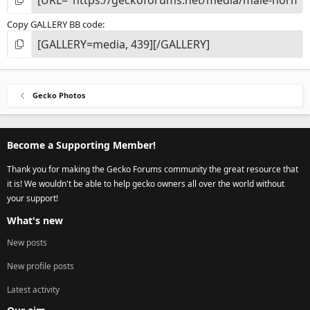
Copy GALLERY BB code
Gecko Photos
Become a Supporting Member!
Thank you for making the Gecko Forums community the great resource that
it is! We wouldn't be able to help gecko owners all over the world without
your support!
What's new
New posts
New profile posts
Latest activity