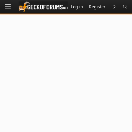
Log in
Register