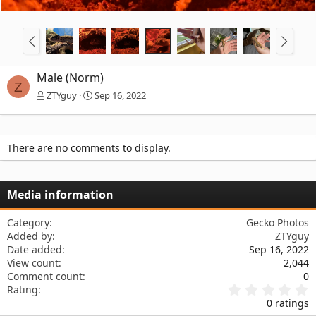
Male (Norm)
Z
ZTYguy
Sep 16, 2022
There are no comments to display.
Media information
Category
Gecko Photos
Added by
ZTYguy
Date added
Sep 16, 2022
View count
2,044
Comment count
0
0
Rating
.
0 ratings
0