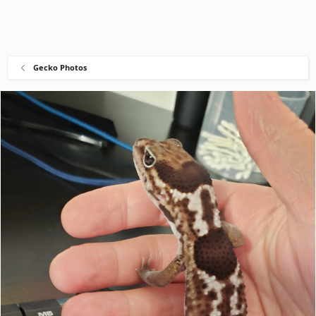
Gecko Photos