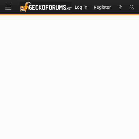
Log in
Register