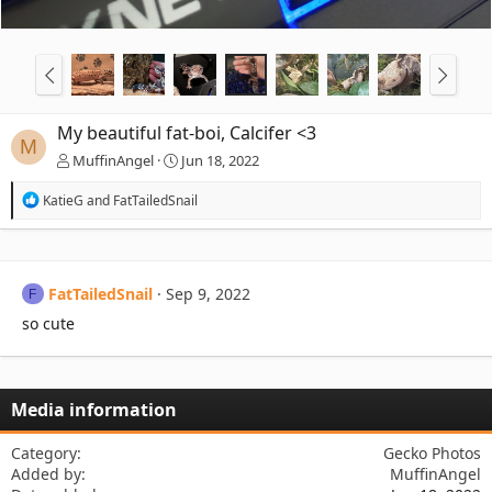
My beautiful fat-boi, Calcifer <3
M
MuffinAngel
Jun 18, 2022
R
KatieG
and
FatTailedSnail
e
a
c
t
i
FatTailedSnail
Sep 9, 2022
F
o
n
so cute
s
:
Media information
Category
Gecko Photos
Added by
MuffinAngel