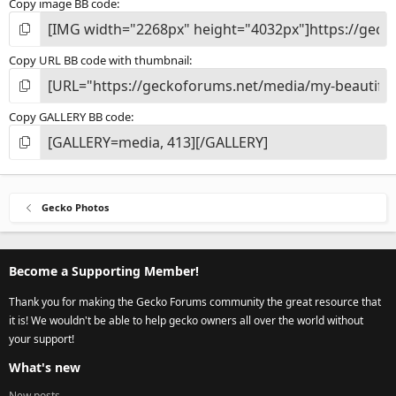
Copy image BB code
Copy URL BB code with thumbnail
Copy GALLERY BB code
Gecko Photos
Become a Supporting Member!
Thank you for making the Gecko Forums community the great resource that
it is! We wouldn't be able to help gecko owners all over the world without
your support!
What's new
New posts