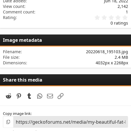
Date added
Jun 18, 2022
View count
2,142
Comment count
1
0
Rating
.
0 ratings
0
0
s
Image metadata
t
a
r
Filename
20220618_195103.jpg
(
File size
2.4 MB
s
Dimensions
4032px x 2268px
)
Share this media
Reddit
Pinterest
Tumblr
WhatsApp
Email
Link
Copy image link