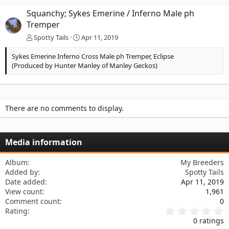
Squanchy; Sykes Emerine / Inferno Male ph
Tremper
Spotty Tails
Apr 11, 2019
Sykes Emerine Inferno Cross Male ph Tremper, Eclipse
(Produced by Hunter Manley of Manley Geckos)
There are no comments to display.
Media information
Album
My Breeders
Added by
Spotty Tails
Date added
Apr 11, 2019
View count
1,961
Comment count
0
0
Rating
.
0 ratings
0