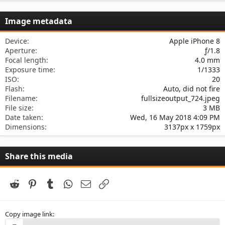
0
s
Image metadata
t
a
r
Device
Apple iPhone 8
(
Aperture
ƒ/1.8
s
Focal length
4.0 mm
)
Exposure time
1/1333
ISO
20
Flash
Auto, did not fire
Filename
fullsizeoutput_724.jpeg
File size
3 MB
Date taken
Wed, 16 May 2018 4:09 PM
Dimensions
3137px x 1759px
Share this media
Reddit
Pinterest
Tumblr
WhatsApp
Email
Link
Copy image link