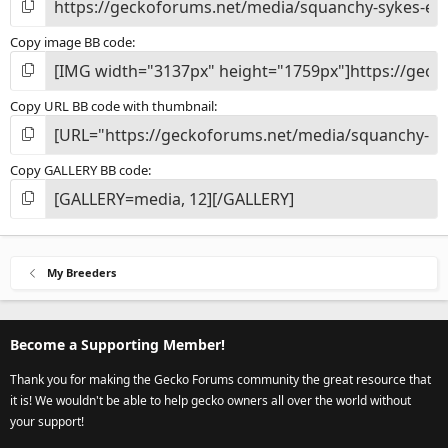
Copy image BB code
Copy URL BB code with thumbnail
Copy GALLERY BB code
My Breeders
Become a Supporting Member!
Thank you for making the Gecko Forums community the great resource that
it is! We wouldn't be able to help gecko owners all over the world without
your support!