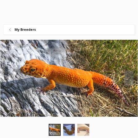
My Breeders