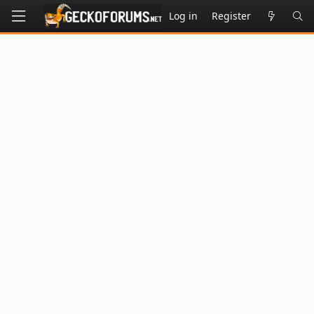
Log in
Register