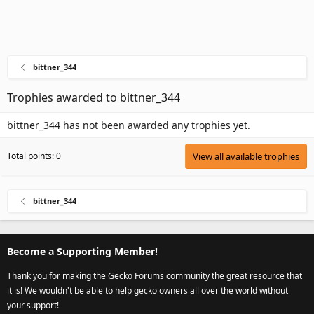
bittner_344
Trophies awarded to bittner_344
bittner_344 has not been awarded any trophies yet.
Total points: 0
View all available trophies
bittner_344
Become a Supporting Member!
Thank you for making the Gecko Forums community the great resource that
it is! We wouldn't be able to help gecko owners all over the world without
your support!