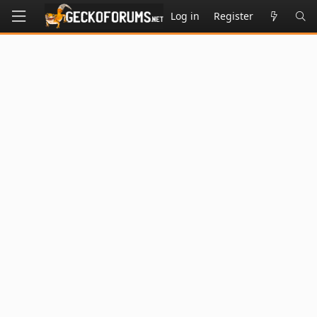
Log in
Register