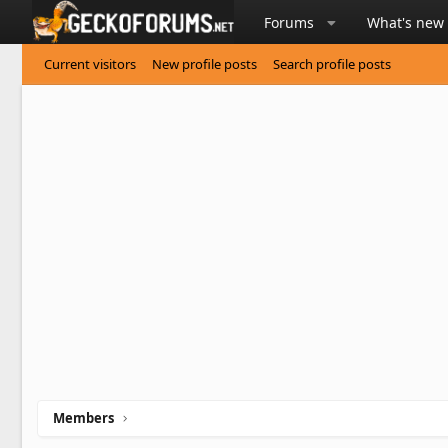
Forums
What's new
Current visitors
New profile posts
Search profile posts
Members