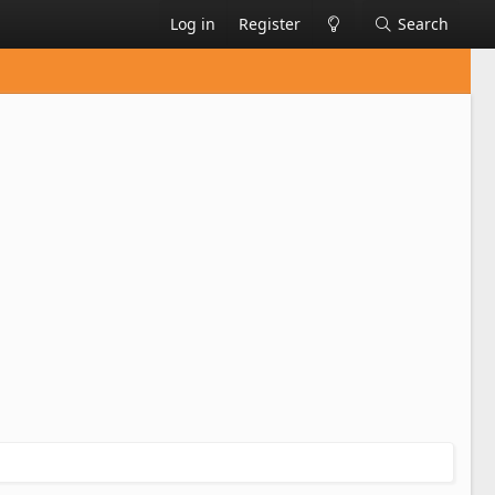
Log in
Register
Search