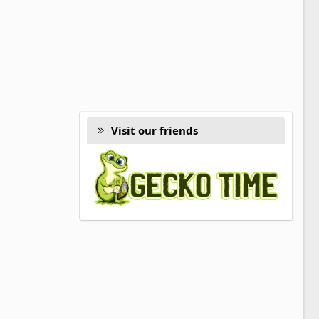
Visit our friends