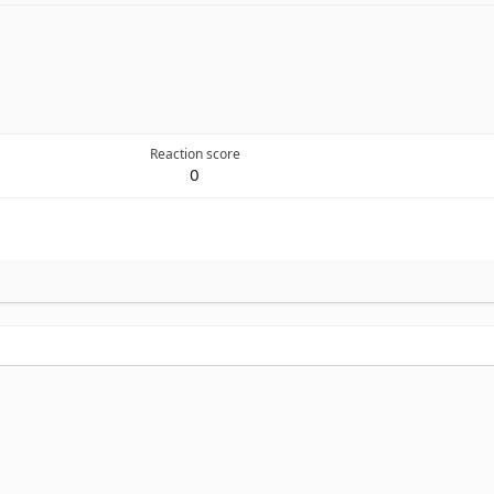
Reaction score
0