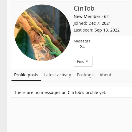
CinTob
New Member
·
62
Joined
Dec 7, 2021
Last seen
Sep 13, 2022
Messages
24
Find
Profile posts
Latest activity
Postings
About
There are no messages on CinTob's profile yet.