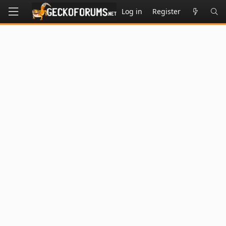
Log in
Register