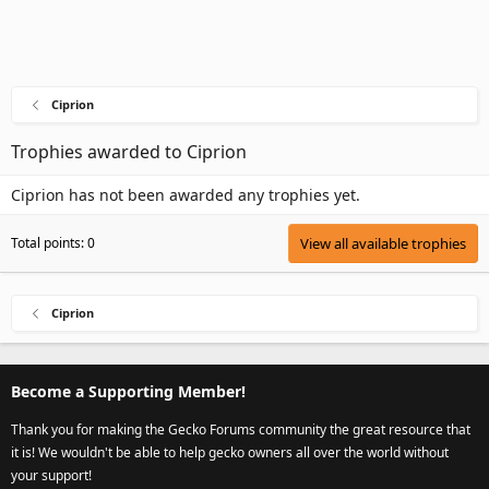
Ciprion
Trophies awarded to Ciprion
Ciprion has not been awarded any trophies yet.
Total points: 0
View all available trophies
Ciprion
Become a Supporting Member!
Thank you for making the Gecko Forums community the great resource that
it is! We wouldn't be able to help gecko owners all over the world without
your support!