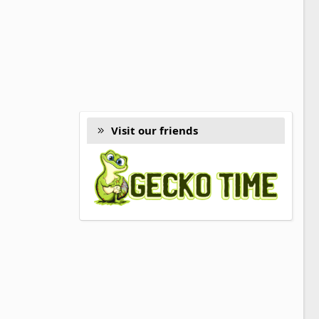
Visit our friends