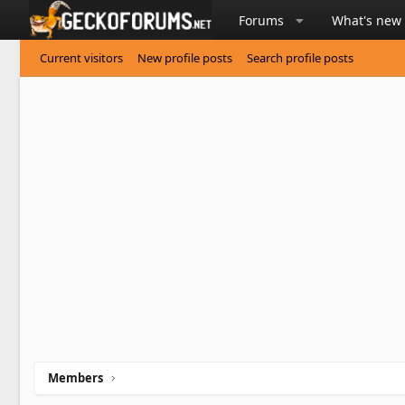
Forums
What's new
Current visitors
New profile posts
Search profile posts
Members