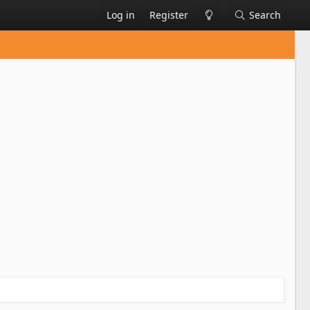
Log in
Register
Search