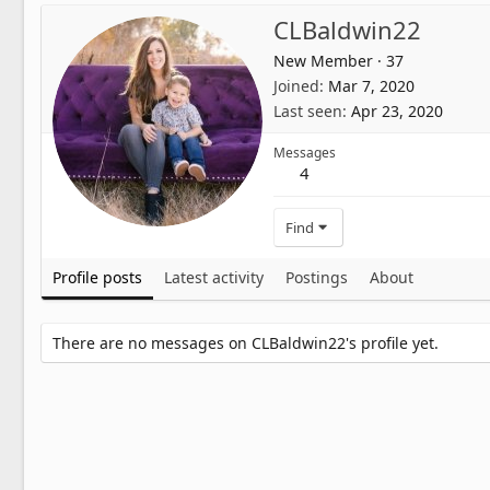
CLBaldwin22
New Member
·
37
Joined
Mar 7, 2020
Last seen
Apr 23, 2020
Messages
4
Find
Profile posts
Latest activity
Postings
About
There are no messages on CLBaldwin22's profile yet.