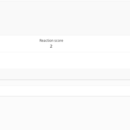
Reaction score
2