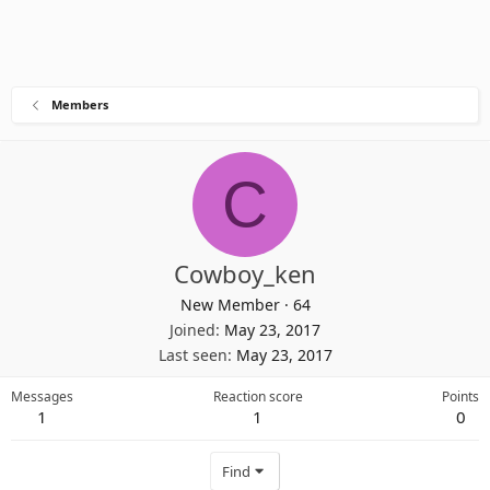
Members
C
Cowboy_ken
New Member
·
64
Joined
May 23, 2017
Last seen
May 23, 2017
Messages
Reaction score
Points
1
1
0
Find