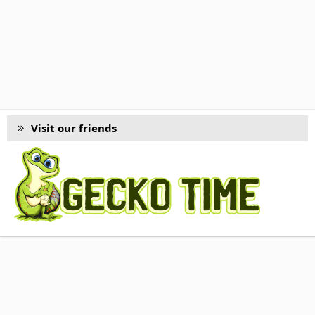
Visit our friends