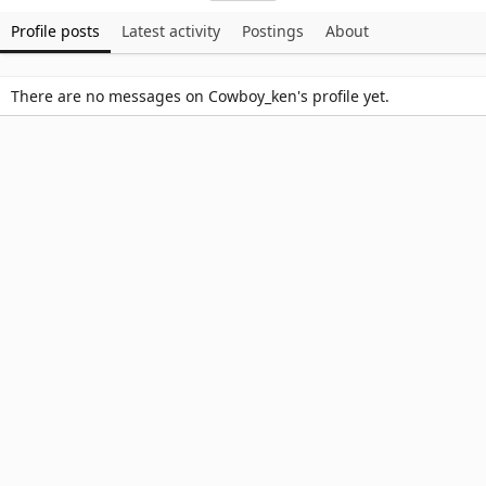
Profile posts
Latest activity
Postings
About
There are no messages on Cowboy_ken's profile yet.