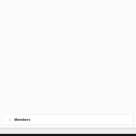
Members