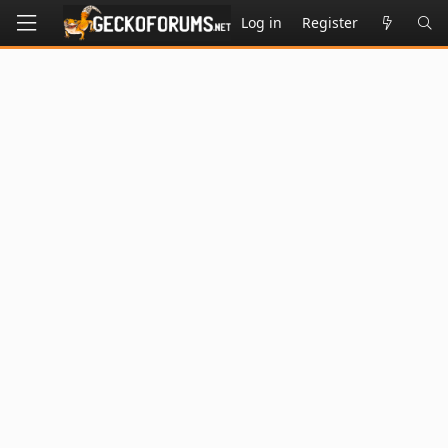
Log in
Register