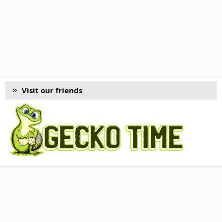
Visit our friends