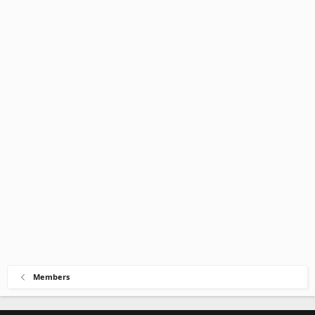
Members