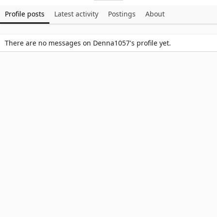
Profile posts
Latest activity
Postings
About
There are no messages on Denna1057's profile yet.