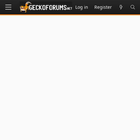
Log in
Register