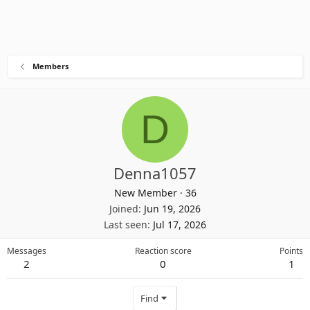
Members
D
Denna1057
New Member
·
36
Joined
Jun 19, 2026
Last seen
Jul 17, 2026
Messages
Reaction score
Points
2
0
1
Find