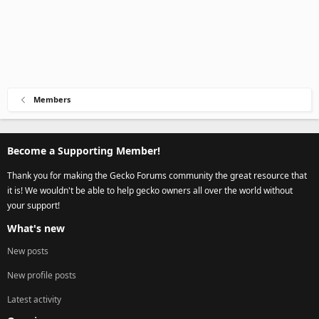
Members
Become a Supporting Member!
Thank you for making the Gecko Forums community the great resource that
it is! We wouldn't be able to help gecko owners all over the world without
your support!
What's new
New posts
New profile posts
Latest activity