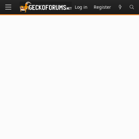
Log in
Register