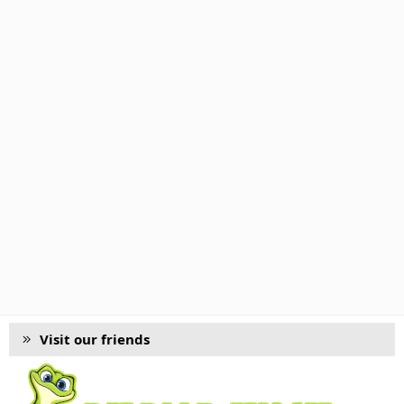
Visit our friends