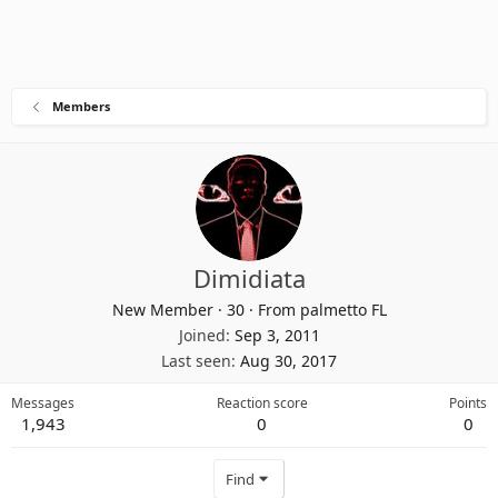
Members
Dimidiata
New Member
·
30
·
From
palmetto FL
Joined
Sep 3, 2011
Last seen
Aug 30, 2017
Messages
Reaction score
Points
1,943
0
0
Find