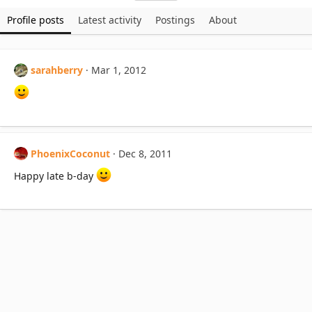
Profile posts
Latest activity
Postings
About
sarahberry
Mar 1, 2012
PhoenixCoconut
Dec 8, 2011
Happy late b-day