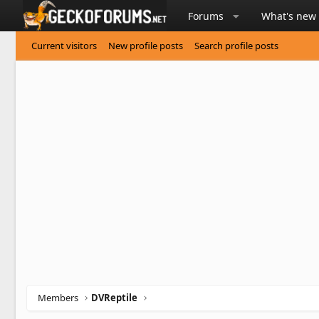
Forums
What's new
Current visitors
New profile posts
Search profile posts
Members
DVReptile