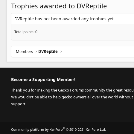
Trophies awarded to DVReptile
DVReptile has not been awarded any trophies yet.
Total points: 0
Members
DVReptile
Become a Supporting Member!
Thank you for making the Gecko Forums community the great resource
We wouldn't be able to help gecko owners all over the world without
support!
®
Community platform by XenForo
© 2010-2021 XenForo Ltd.