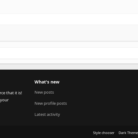
What's new
New posts
 that it is!
 your
New profile posts
Latest activity
Style chooser
Dark Them