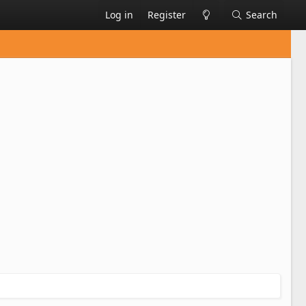
Log in
Register
Search