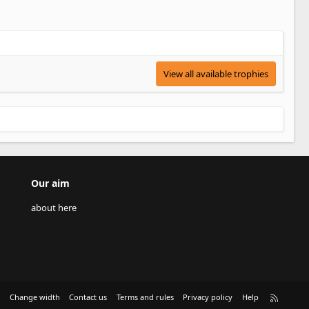
View all available trophies
Our aim
about here
R
e
Change width
Contact us
Terms and rules
Privacy policy
Help