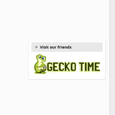
Visit our friends