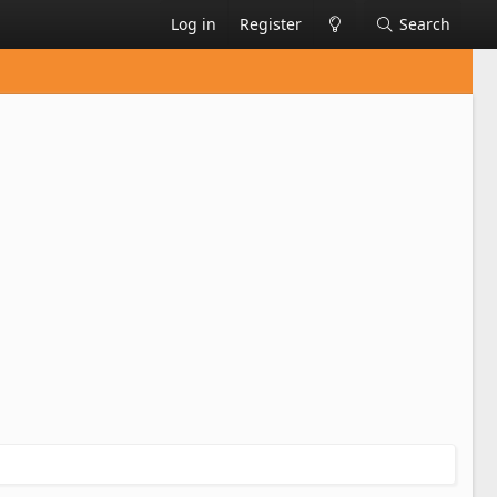
Log in
Register
Search