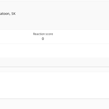
atoon, SK
Reaction score
0