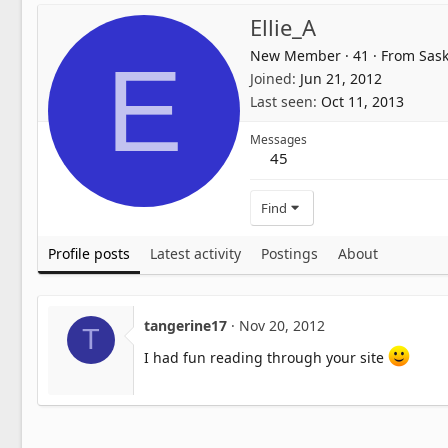
Ellie_A
New Member
·
41
·
From
Sask
E
Joined
Jun 21, 2012
Last seen
Oct 11, 2013
Messages
45
Find
Profile posts
Latest activity
Postings
About
tangerine17
Nov 20, 2012
T
I had fun reading through your site