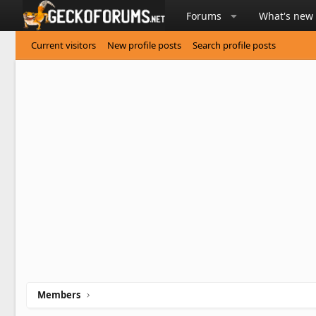
Forums
What's new
Current visitors
New profile posts
Search profile posts
Members