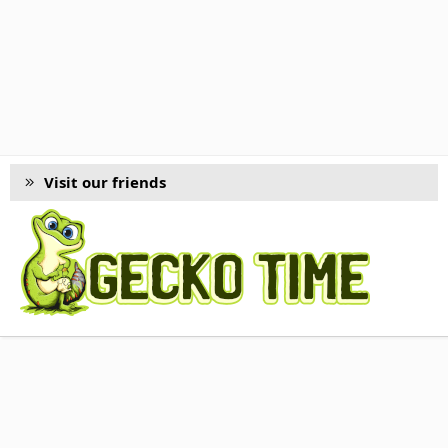
Visit our friends