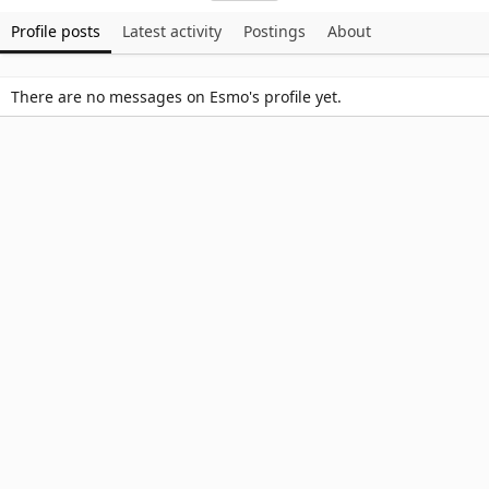
Profile posts
Latest activity
Postings
About
There are no messages on Esmo's profile yet.