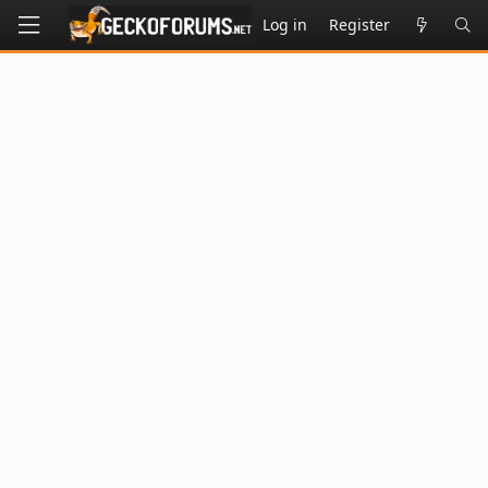
Log in
Register