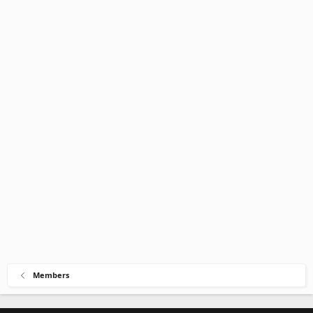
Members