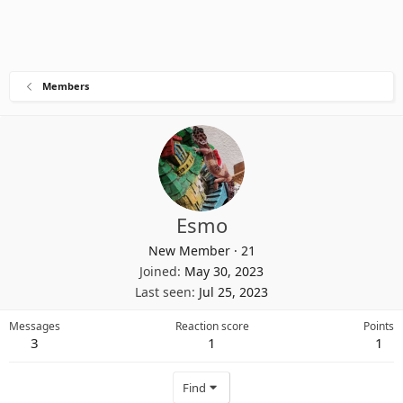
Members
Esmo
New Member
·
21
Joined
May 30, 2023
Last seen
Jul 25, 2023
Messages
Reaction score
Points
3
1
1
Find