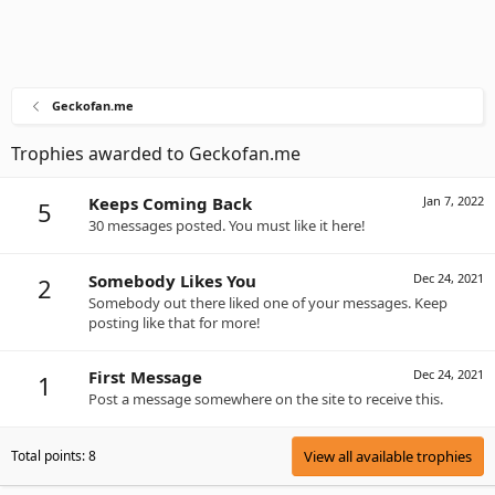
Geckofan.me
Trophies awarded to Geckofan.me
Keeps Coming Back
Jan 7, 2022
5
30 messages posted. You must like it here!
Somebody Likes You
Dec 24, 2021
2
Somebody out there liked one of your messages. Keep
posting like that for more!
First Message
Dec 24, 2021
1
Post a message somewhere on the site to receive this.
Total points: 8
View all available trophies