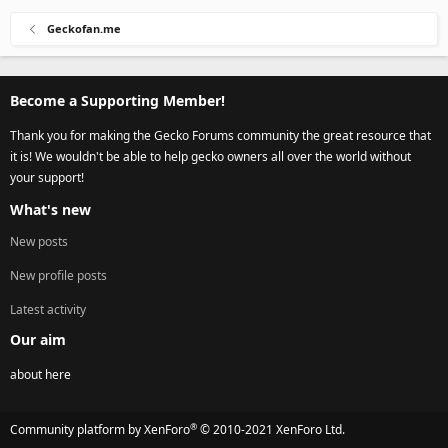
Geckofan.me
Become a Supporting Member!
Thank you for making the Gecko Forums community the great resource that
it is! We wouldn't be able to help gecko owners all over the world without
your support!
What's new
New posts
New profile posts
Latest activity
Our aim
about here
®
Community platform by XenForo
© 2010-2021 XenForo Ltd.