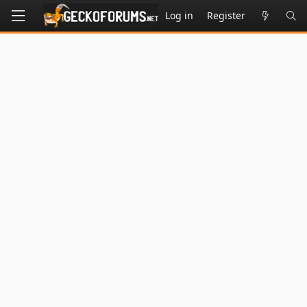
Log in
Register