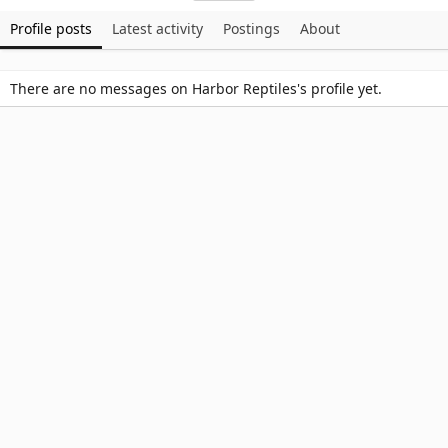
Profile posts
Latest activity
Postings
About
There are no messages on Harbor Reptiles's profile yet.