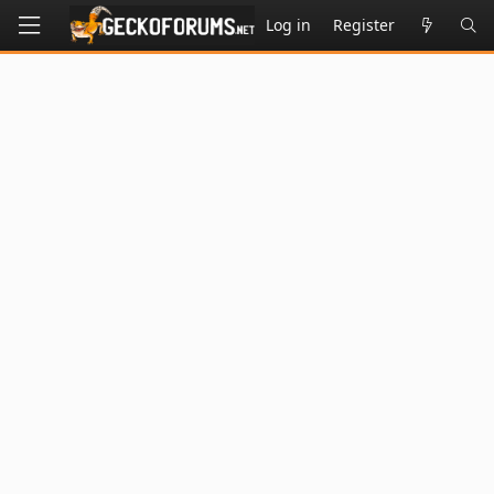
Log in
Register