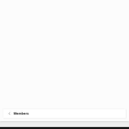
Members