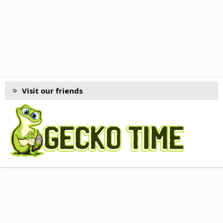
Visit our friends