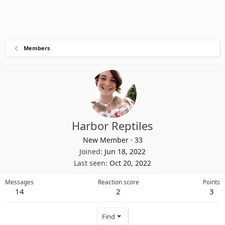
Members
Harbor Reptiles
New Member
·
33
Joined
Jun 18, 2022
Last seen
Oct 20, 2022
Messages
Reaction score
Points
14
2
3
Find