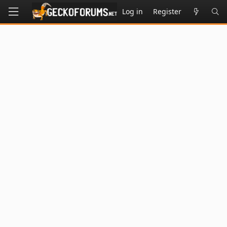
Log in
Register