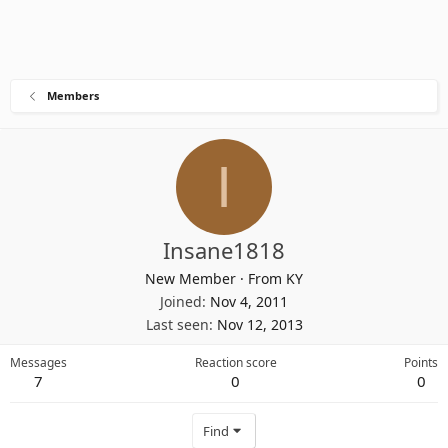
Members
I
Insane1818
New Member
·
From
KY
Joined
Nov 4, 2011
Last seen
Nov 12, 2013
Messages
Reaction score
Points
7
0
0
Find