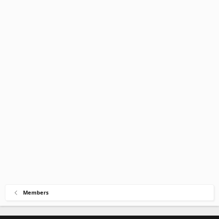
Members