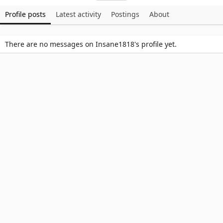
Profile posts
Latest activity
Postings
About
There are no messages on Insane1818's profile yet.