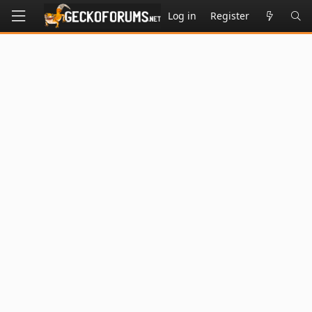
Log in
Register