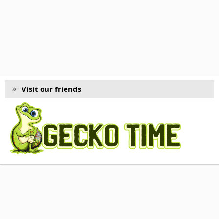
Visit our friends