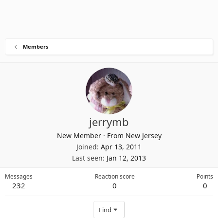
Members
jerrymb
New Member
·
From
New Jersey
Joined
Apr 13, 2011
Last seen
Jan 12, 2013
Messages
Reaction score
Points
232
0
0
Find