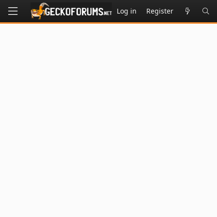
Log in
Register