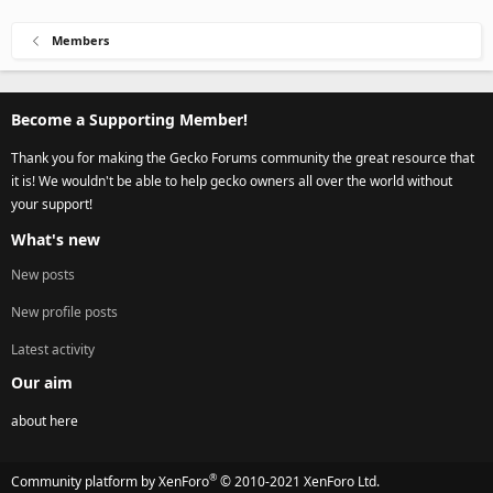
Members
Become a Supporting Member!
Thank you for making the Gecko Forums community the great resource that
it is! We wouldn't be able to help gecko owners all over the world without
your support!
What's new
New posts
New profile posts
Latest activity
Our aim
about here
®
Community platform by XenForo
© 2010-2021 XenForo Ltd.