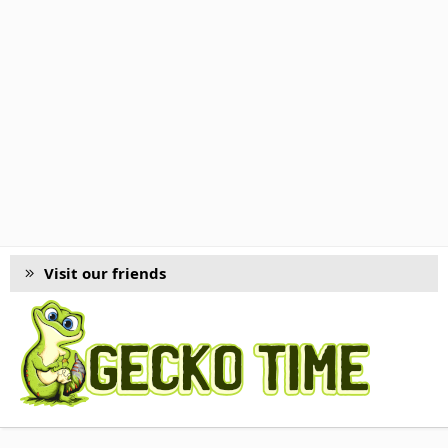
Visit our friends