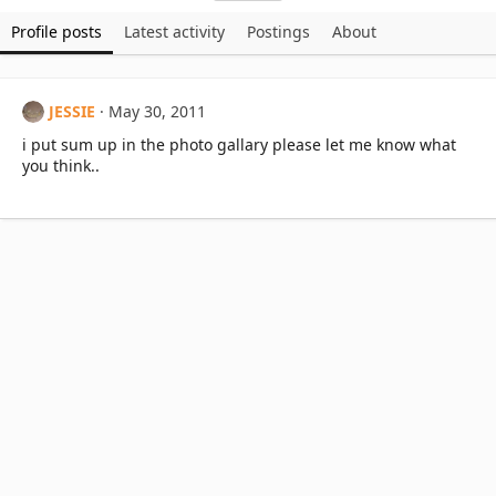
Profile posts
Latest activity
Postings
About
JESSIE
May 30, 2011
i put sum up in the photo gallary please let me know what
you think..