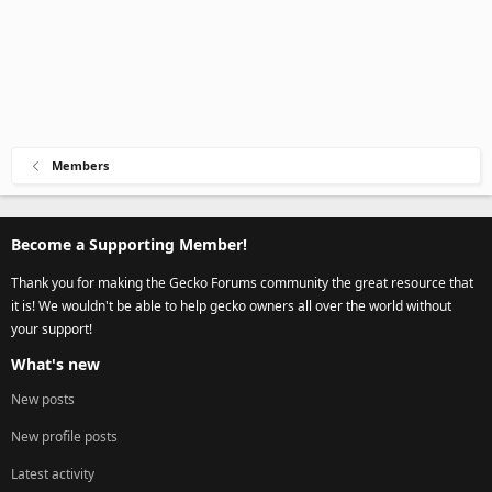
Members
Become a Supporting Member!
Thank you for making the Gecko Forums community the great resource that
it is! We wouldn't be able to help gecko owners all over the world without
your support!
What's new
New posts
New profile posts
Latest activity