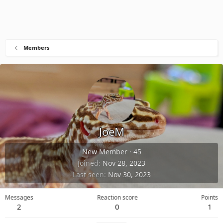
Members
JoeM
New Member
·
45
Joined
Nov 28, 2023
Last seen
Nov 30, 2023
Messages
Reaction score
Points
2
0
1