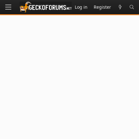
Log in
Register