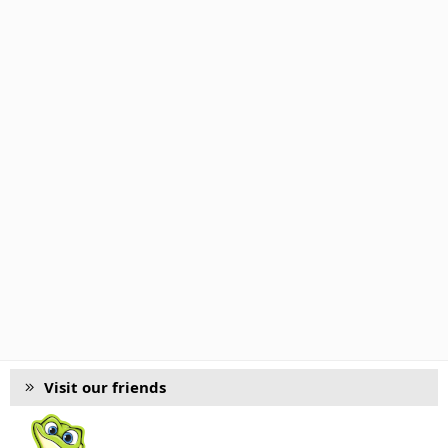
Visit our friends