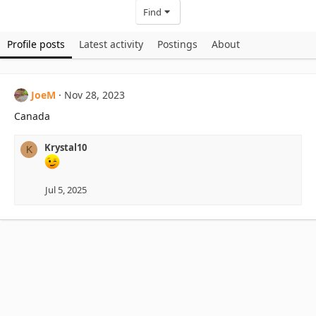
Find
Profile posts
Latest activity
Postings
About
JoeM
Nov 28, 2023
Canada
Krystal10
K
Jul 5, 2025